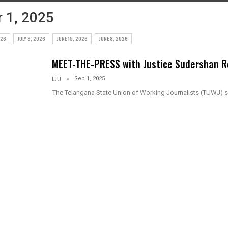
 1, 2025
026
JULY 8, 2026
JUNE 15, 2026
JUNE 8, 2026
MEET-THE-PRESS with Justice Sudershan 
Sep 1, 2025
IJU
The Telangana State Union of Working Journalists (TUWJ) 