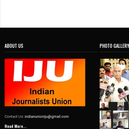
ABOUT US
PHOTO GALLER
Contact Us:
indianunioniju@gmail.com
Read More...