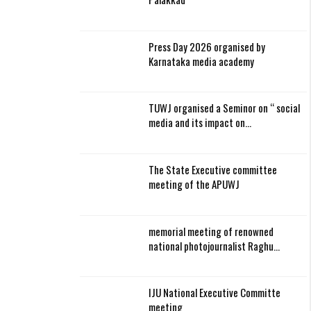
Press Day 2026 organised by
Karnataka media academy
TUWJ organised a Seminor on “ social
media and its impact on…
The State Executive committee
meeting of the APUWJ
memorial meeting of renowned
national photojournalist Raghu…
IJU National Executive Committe
meeting