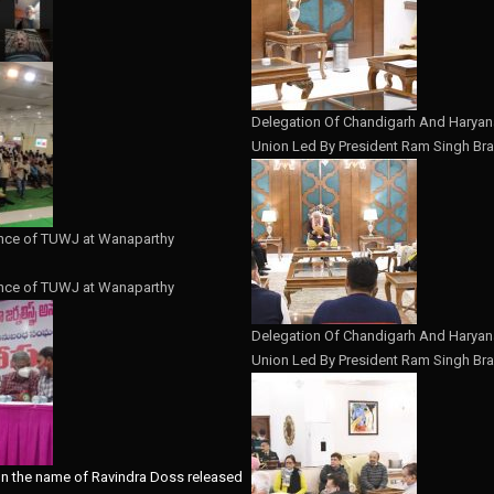
Delegation Of Chandigarh And Haryana
Union Led By President Ram Singh Bra
nce of TUWJ at Wanaparthy
nce of TUWJ at Wanaparthy
Delegation Of Chandigarh And Haryana
Union Led By President Ram Singh Bra