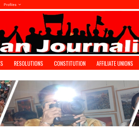
Profiles
ES
RESOLUTIONS
CONSTITUTION
AFFILIATE UNIONS