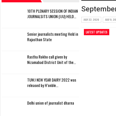
September
10TH PLENARY SESSION OF INDIAN
JOURNALSITS UNION (IJU) HELD…
JULY 22, 2026
JULY 9, 2
LATEST UPDATES
Senior journalists meeting Held in
Rajasthan State
Rastha Rokho call given by
Nizamabad District Unit of the…
TUWJ NEW YEAR DAIRY 2022 was
released by H’onble…
Delhi union of journalist dharna