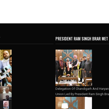
Y
PRESIDENT RAM SINGH BRAR MET
Delegation Of Chandigarh And Haryana
Union Led By President Ram Singh Bra