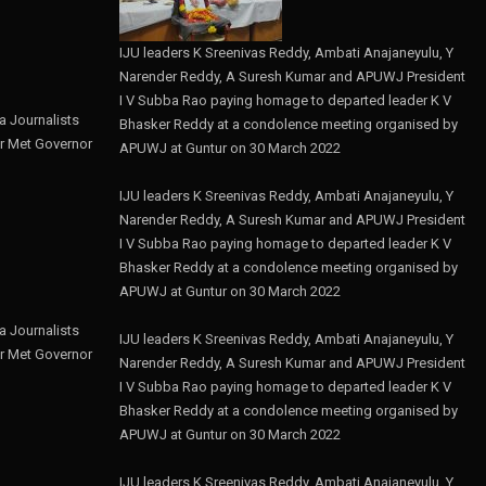
IJU leaders K Sreenivas Reddy, Ambati Anajaneyulu, Y
Narender Reddy, A Suresh Kumar and APUWJ President
I V Subba Rao paying homage to departed leader K V
 Journalists
Bhasker Reddy at a condolence meeting organised by
r Met Governor
APUWJ at Guntur on 30 March 2022
IJU leaders K Sreenivas Reddy, Ambati Anajaneyulu, Y
Narender Reddy, A Suresh Kumar and APUWJ President
I V Subba Rao paying homage to departed leader K V
Bhasker Reddy at a condolence meeting organised by
APUWJ at Guntur on 30 March 2022
 Journalists
IJU leaders K Sreenivas Reddy, Ambati Anajaneyulu, Y
r Met Governor
Narender Reddy, A Suresh Kumar and APUWJ President
I V Subba Rao paying homage to departed leader K V
Bhasker Reddy at a condolence meeting organised by
APUWJ at Guntur on 30 March 2022
IJU leaders K Sreenivas Reddy, Ambati Anajaneyulu, Y