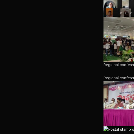
Regional confere
Regional confere