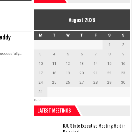
August 2026
Reddy
M
T
W
T
F
S
S
1
2
successfully…
3
4
5
6
7
8
9
10
11
12
13
14
15
16
17
18
19
20
21
22
23
24
25
26
27
28
29
30
31
« Jul
LATEST MEETINGS
KJU State Executive Meeting Held in
Palakkad