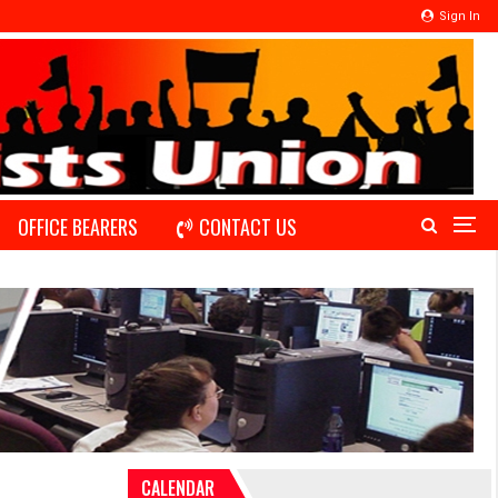
Sign In
OFFICE BEARERS
CONTACT US
CALENDAR