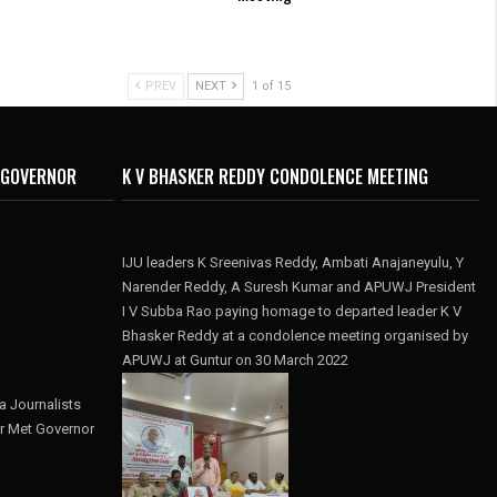
PREV
NEXT
1 of 15
 GOVERNOR
K V BHASKER REDDY CONDOLENCE MEETING
IJU leaders K Sreenivas Reddy, Ambati Anajaneyulu, Y
Narender Reddy, A Suresh Kumar and APUWJ President
I V Subba Rao paying homage to departed leader K V
Bhasker Reddy at a condolence meeting organised by
APUWJ at Guntur on 30 March 2022
 Journalists
r Met Governor