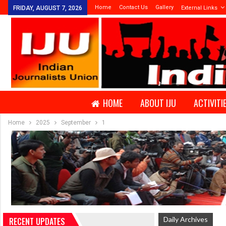
Home
Contact Us
Gallery
FRIDAY, AUGUST 7, 2026
External Links
HOME
ABOUT IJU
ACTIVITI
Home
2025
September
1
Daily Archives
RECENT UPDATES