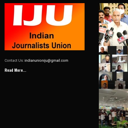
Contact Us:
indianunioniju@gmail.com
Read More...