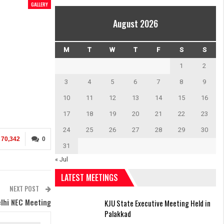
GALLERY
August 2026
M
T
W
T
F
S
S
1
2
3
4
5
6
7
8
9
10
11
12
13
14
15
16
17
18
19
20
21
22
23
24
25
26
27
28
29
30
70,342
0
31
« Jul
LATEST MEETINGS
NEXT POST
lhi NEC Meeting
KJU State Executive Meeting Held in
Palakkad