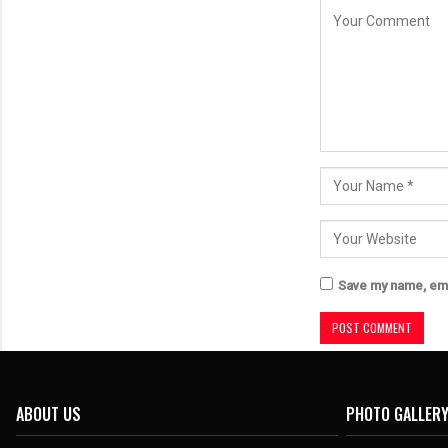
Save my name, emai
ABOUT US
PHOTO GALLER