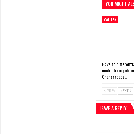
YOU MIGHT ALS
GALLERY
Have to differenti
media from politi
Chandrababu…
PREV
NEXT
LEAVE A REPLY