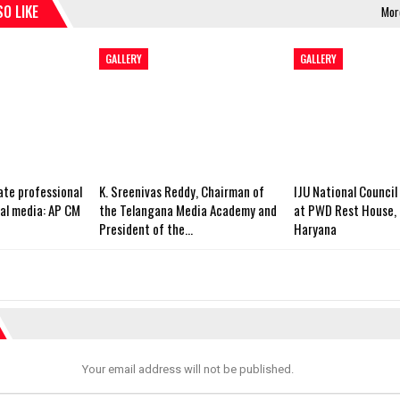
O LIKE
Mor
GALLERY
GALLERY
ate professional
K. Sreenivas Reddy, Chairman of
IJU National Council
cal media: AP CM
the Telangana Media Academy and
at PWD Rest House, 
President of the…
Haryana
Your email address will not be published.