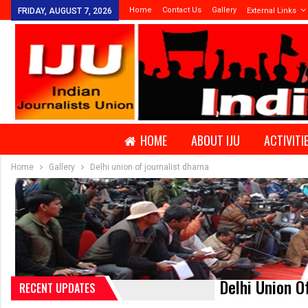
Home
Contact Us
Gallery
FRIDAY, AUGUST 7, 2026
External Links
HOME
ABOUT IJU
ACTIVITI
Home
Gallery
Delhi union of journalist dharna
Delhi Union O
RECENT UPDATES