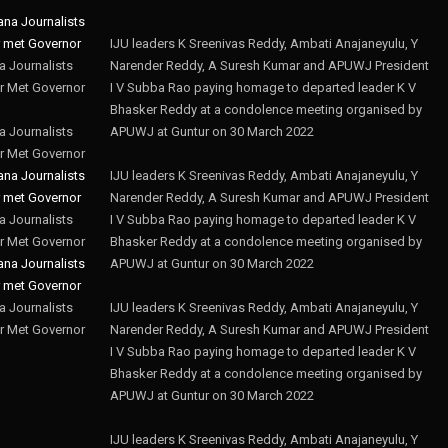
IJU leaders K Sreenivas Reddy, Ambati Anajaneyulu, Y
 Journalists
Narender Reddy, A Suresh Kumar and APUWJ President
r Met Governor
I V Subba Rao paying homage to departed leader K V
Bhasker Reddy at a condolence meeting organised by
 Journalists
APUWJ at Guntur on 30 March 2022
r Met Governor
IJU leaders K Sreenivas Reddy, Ambati Anajaneyulu, Y
Narender Reddy, A Suresh Kumar and APUWJ President
 Journalists
I V Subba Rao paying homage to departed leader K V
r Met Governor
Bhasker Reddy at a condolence meeting organised by
APUWJ at Guntur on 30 March 2022
 Journalists
IJU leaders K Sreenivas Reddy, Ambati Anajaneyulu, Y
r Met Governor
Narender Reddy, A Suresh Kumar and APUWJ President
I V Subba Rao paying homage to departed leader K V
Bhasker Reddy at a condolence meeting organised by
APUWJ at Guntur on 30 March 2022
IJU leaders K Sreenivas Reddy, Ambati Anajaneyulu, Y