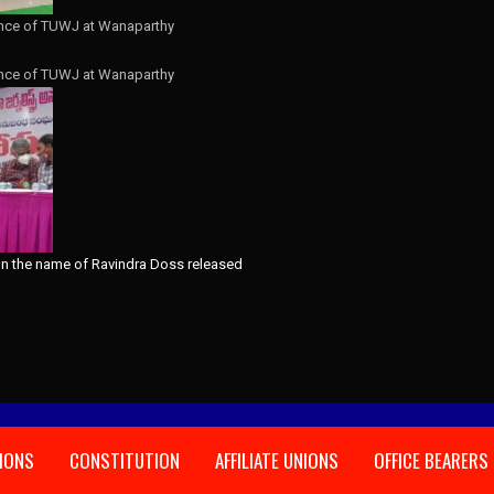
nce of TUWJ at Wanaparthy
nce of TUWJ at Wanaparthy
IONS
CONSTITUTION
AFFILIATE UNIONS
OFFICE BEARERS