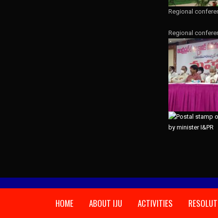
Regional confere
Regional confere
HOME
ABOUT IJU
ACTIVITIES
RESOLUT