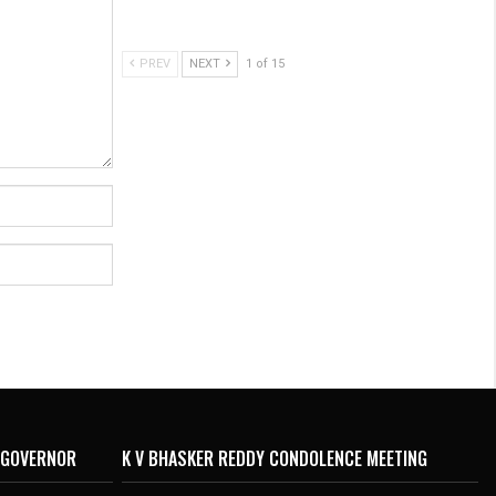
PREV
NEXT
1 of 15
 GOVERNOR
K V BHASKER REDDY CONDOLENCE MEETING