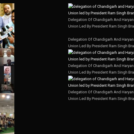
Delegation Of Chandigarh And Haryana
Union Led By President Ram Singh Bra
Delegation Of Chandigarh And Haryana
Union Led By President Ram Singh Bra
Delegation Of Chandigarh And Haryana
Union Led By President Ram Singh Bra
Delegation Of Chandigarh And Haryana
Union Led By President Ram Singh Bra