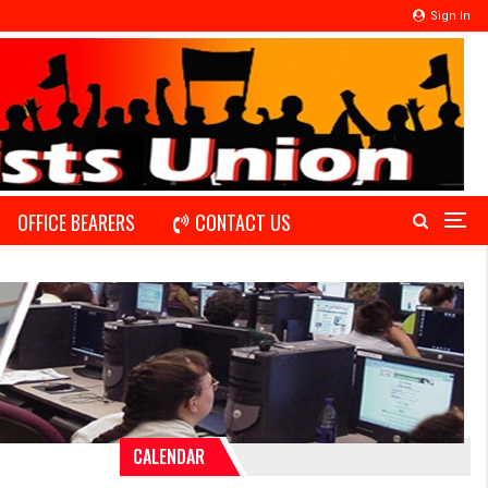
Sign In
OFFICE BEARERS
CONTACT US
CALENDAR