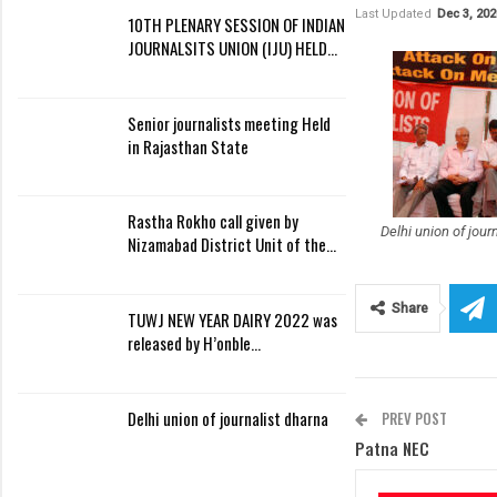
Last Updated
Dec 3, 202
10TH PLENARY SESSION OF INDIAN
JOURNALSITS UNION (IJU) HELD…
Senior journalists meeting Held
in Rajasthan State
Rastha Rokho call given by
Delhi union of jour
Nizamabad District Unit of the…
Share
TUWJ NEW YEAR DAIRY 2022 was
released by H’onble…
Delhi union of journalist dharna
PREV POST
Patna NEC