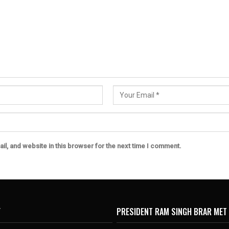
l, and website in this browser for the next time I comment.
Y
PRESIDENT RAM SINGH BRAR MET