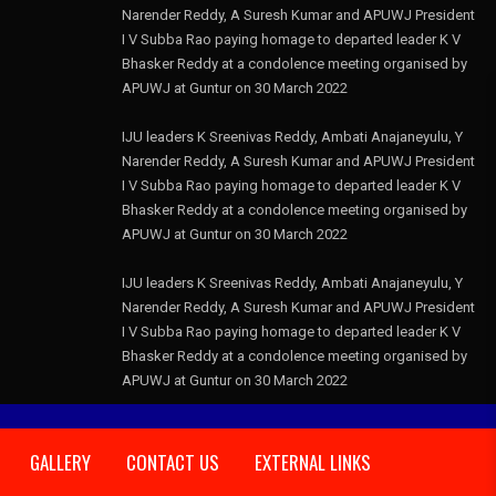
Narender Reddy, A Suresh Kumar and APUWJ President
I V Subba Rao paying homage to departed leader K V
Bhasker Reddy at a condolence meeting organised by
APUWJ at Guntur on 30 March 2022
IJU leaders K Sreenivas Reddy, Ambati Anajaneyulu, Y
Narender Reddy, A Suresh Kumar and APUWJ President
I V Subba Rao paying homage to departed leader K V
Bhasker Reddy at a condolence meeting organised by
APUWJ at Guntur on 30 March 2022
IJU leaders K Sreenivas Reddy, Ambati Anajaneyulu, Y
Narender Reddy, A Suresh Kumar and APUWJ President
I V Subba Rao paying homage to departed leader K V
Bhasker Reddy at a condolence meeting organised by
APUWJ at Guntur on 30 March 2022
GALLERY
CONTACT US
EXTERNAL LINKS