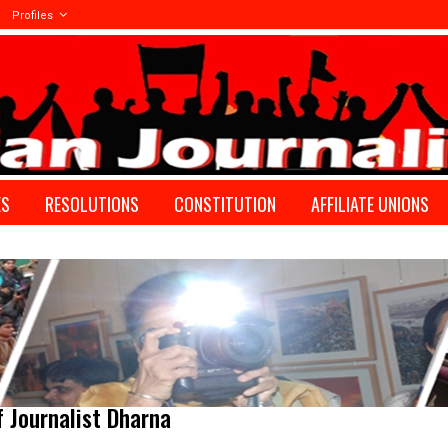
Profiles
ES
RESOLUTIONS
CONSTITUTION
AFFILIATE UNIONS
f Journalist Dharna