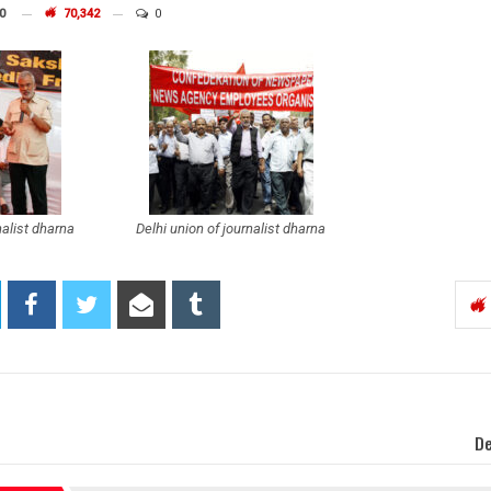
0
70,342
0
nalist dharna
Delhi union of journalist dharna
De