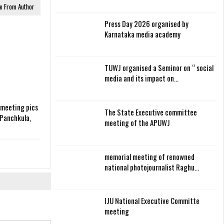
e From Author
Press Day 2026 organised by
Karnataka media academy
TUWJ organised a Seminor on “ social
media and its impact on…
 meeting pics
The State Executive committee
Panchkula,
meeting of the APUWJ
memorial meeting of renowned
national photojournalist Raghu…
IJU National Executive Committe
meeting