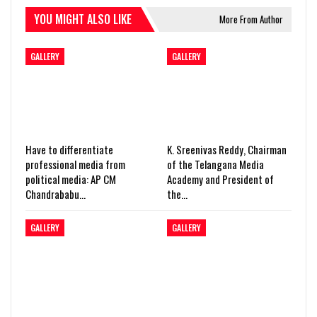
YOU MIGHT ALSO LIKE
More From Author
GALLERY
GALLERY
Have to differentiate
K. Sreenivas Reddy, Chairman
professional media from
of the Telangana Media
political media: AP CM
Academy and President of
Chandrababu…
the…
GALLERY
GALLERY