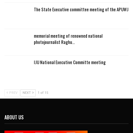
The State Executive committee meeting of the APUWJ
memorial meeting of renowned national
photojournalist Raghu…
IJU National Executive Committe meeting
PREV
NEXT
1 of 15
ABOUT US