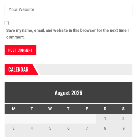
Save my name, email, and website in this browser for the next time I
comment.
CALENDAR
August 2026
M
T
W
T
F
S
S
1
2
3
4
5
6
7
8
9