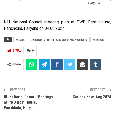
Haryana
IJU National Council meeting pics at PWD Rest House,
Panchkula, Haryana on 04.08.2024
Haryana
IJU National Council meeting pics at PWD Rest House
Panchkula
3,751
0
Share
PREV POST
NEXT POST
IJU National Council Meetings
Scribes News Aug 2024
at PWD Rest House,
Panchkula, Haryana