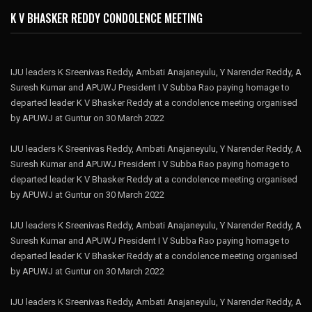
K V BHASKER REDDY CONDOLENCE MEETING
IJU leaders K Sreenivas Reddy, Ambati Anajaneyulu, Y Narender Reddy, A
Suresh Kumar and APUWJ President I V Subba Rao paying homage to
departed leader K V Bhasker Reddy at a condolence meeting organised
by APUWJ at Guntur on 30 March 2022
IJU leaders K Sreenivas Reddy, Ambati Anajaneyulu, Y Narender Reddy, A
Suresh Kumar and APUWJ President I V Subba Rao paying homage to
departed leader K V Bhasker Reddy at a condolence meeting organised
by APUWJ at Guntur on 30 March 2022
IJU leaders K Sreenivas Reddy, Ambati Anajaneyulu, Y Narender Reddy, A
Suresh Kumar and APUWJ President I V Subba Rao paying homage to
departed leader K V Bhasker Reddy at a condolence meeting organised
by APUWJ at Guntur on 30 March 2022
IJU leaders K Sreenivas Reddy, Ambati Anajaneyulu, Y Narender Reddy, A