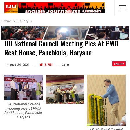
Home
Gallery
IJU National Council Meeting Pics At PWD
Rest House, Panchkula, Haryana
GALLERY
On
Aug 24, 2024
3,751
0
IJU National Council
meeting pics at PWD
Rest House, Panchkula,
Haryana
IJU National Council