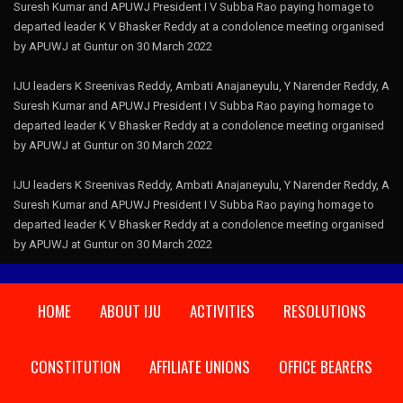
Suresh Kumar and APUWJ President I V Subba Rao paying homage to
departed leader K V Bhasker Reddy at a condolence meeting organised
by APUWJ at Guntur on 30 March 2022
IJU leaders K Sreenivas Reddy, Ambati Anajaneyulu, Y Narender Reddy, A
Suresh Kumar and APUWJ President I V Subba Rao paying homage to
departed leader K V Bhasker Reddy at a condolence meeting organised
by APUWJ at Guntur on 30 March 2022
IJU leaders K Sreenivas Reddy, Ambati Anajaneyulu, Y Narender Reddy, A
Suresh Kumar and APUWJ President I V Subba Rao paying homage to
departed leader K V Bhasker Reddy at a condolence meeting organised
by APUWJ at Guntur on 30 March 2022
HOME
ABOUT IJU
ACTIVITIES
RESOLUTIONS
CONSTITUTION
AFFILIATE UNIONS
OFFICE BEARERS