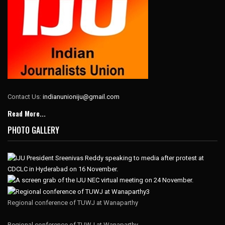
Contact Us:
indianunioniju@gmail.com
Read More...
PHOTO GALLERY
Regional conference of TUWJ at Wanaparthy
Regional conference of TUWJ at Wanaparthy