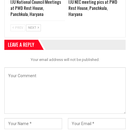
IJU National Council Meetings
IJU NEC meeting pics at PWD
at PWD Rest House,
Rest House, Panchkula,
Panchkula, Haryana
Haryana
PREV
NEXT
LEAVE A REPLY
Your email address will not be published.