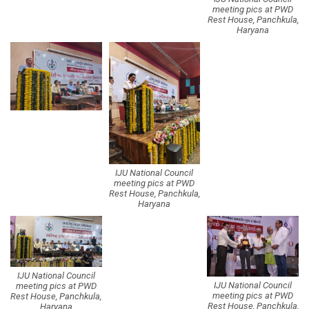
meeting pics at PWD
Rest House, Panchkula,
Haryana
IJU National Council
meeting pics at PWD
Rest House, Panchkula,
Haryana
IJU National Council
IJU National Council
meeting pics at PWD
meeting pics at PWD
Rest House, Panchkula,
Rest House, Panchkula,
Haryana