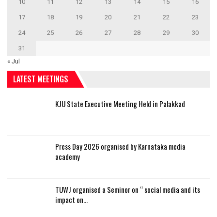
10
11
12
13
14
15
16
17
18
19
20
21
22
23
24
25
26
27
28
29
30
31
« Jul
LATEST MEETINGS
KJU State Executive Meeting Held in Palakkad
Press Day 2026 organised by Karnataka media
academy
TUWJ organised a Seminor on “ social media and its
impact on…