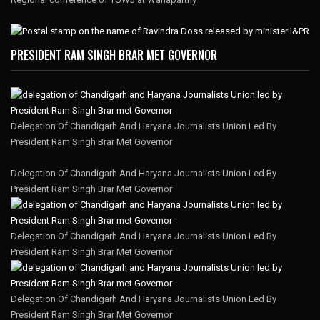
PRESIDENT RAM SINGH BRAR MET GOVERNOR
Delegation Of Chandigarh And Haryana Journalists Union Led By
President Ram Singh Brar Met Governor
Delegation Of Chandigarh And Haryana Journalists Union Led By
President Ram Singh Brar Met Governor
Delegation Of Chandigarh And Haryana Journalists Union Led By
President Ram Singh Brar Met Governor
Delegation Of Chandigarh And Haryana Journalists Union Led By
President Ram Singh Brar Met Governor