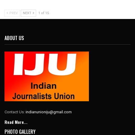
PREV
NEXT
1 of 15
ABOUT US
Contact Us:
indianunioniju@gmail.com
Read More...
PHOTO GALLERY