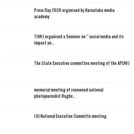
Press Day 2026 organised by Karnataka media
academy
TUWJ organised a Seminor on “ social media and its
impact on…
The State Executive committee meeting of the APUWJ
memorial meeting of renowned national
photojournalist Raghu…
IJU National Executive Committe meeting