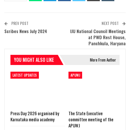
PREV POST
NEXT POST
Scribes News July 2024
IJU National Council Meetings
at PWD Rest House,
Panchkula, Haryana
YOU MIGHT ALSO LIKE
More From Author
LATEST UPDATES
APUWJ
Press Day 2026 organised by
The State Executive
Karnataka media academy
committee meeting of the
APUWJ