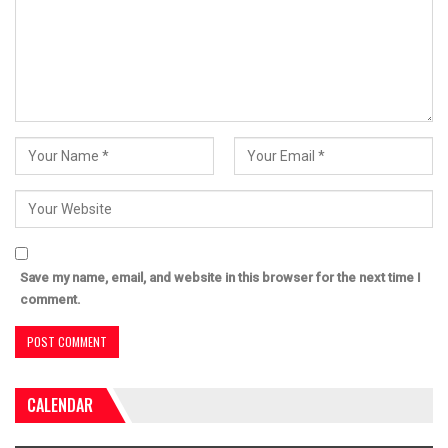
Save my name, email, and website in this browser for the next time I
comment.
CALENDAR