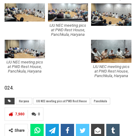
IJU NEC meeting pics
at PWD Rest House,
Panchkula, Haryana
IJU NEC meeting pics
IJU NEC meeting pics
at PWD Rest House,
at PWD Rest House,
Panchkula, Haryana
Panchkula, Haryana
024.
Haryana
IJU NEC meeting pics at PWD Rest House
Panchkula
7,980
0
Share