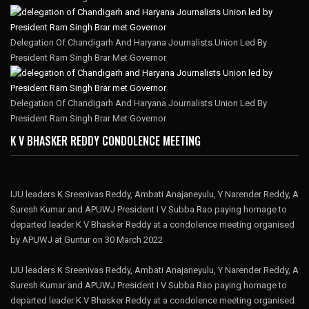
Delegation Of Chandigarh And Haryana Journalists Union Led By
President Ram Singh Brar Met Governor
Delegation Of Chandigarh And Haryana Journalists Union Led By
President Ram Singh Brar Met Governor
K V BHASKER REDDY CONDOLENCE MEETING
IJU leaders K Sreenivas Reddy, Ambati Anajaneyulu, Y Narender Reddy, A
Suresh Kumar and APUWJ President I V Subba Rao paying homage to
departed leader K V Bhasker Reddy at a condolence meeting organised
by APUWJ at Guntur on 30 March 2022
IJU leaders K Sreenivas Reddy, Ambati Anajaneyulu, Y Narender Reddy, A
Suresh Kumar and APUWJ President I V Subba Rao paying homage to
departed leader K V Bhasker Reddy at a condolence meeting organised