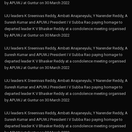
by APUWJ at Guntur on 30 March 2022
IJU leaders K Sreenivas Reddy, Ambati Anajaneyulu, Y Narender Reddy, A
Suresh Kumar and APUWJ President I V Subba Rao paying homage to
departed leader K V Bhasker Reddy at a condolence meeting organised
by APUWJ at Guntur on 30 March 2022
IJU leaders K Sreenivas Reddy, Ambati Anajaneyulu, Y Narender Reddy, A
Suresh Kumar and APUWJ President I V Subba Rao paying homage to
departed leader K V Bhasker Reddy at a condolence meeting organised
by APUWJ at Guntur on 30 March 2022
IJU leaders K Sreenivas Reddy, Ambati Anajaneyulu, Y Narender Reddy, A
Suresh Kumar and APUWJ President I V Subba Rao paying homage to
departed leader K V Bhasker Reddy at a condolence meeting organised
by APUWJ at Guntur on 30 March 2022
IJU leaders K Sreenivas Reddy, Ambati Anajaneyulu, Y Narender Reddy, A
Suresh Kumar and APUWJ President I V Subba Rao paying homage to
departed leader K V Bhasker Reddy at a condolence meeting organised