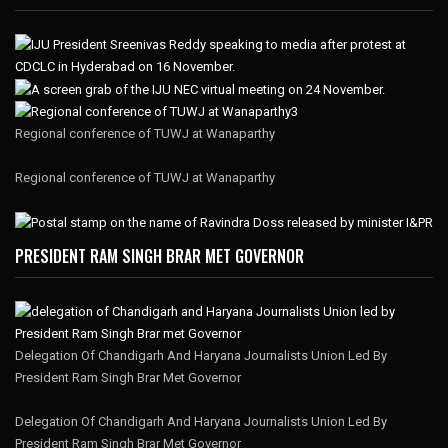
Regional conference of TUWJ at Wanaparthy
Regional conference of TUWJ at Wanaparthy
PRESIDENT RAM SINGH BRAR MET GOVERNOR
Delegation Of Chandigarh And Haryana Journalists Union Led By
President Ram Singh Brar Met Governor
Delegation Of Chandigarh And Haryana Journalists Union Led By
President Ram Singh Brar Met Governor