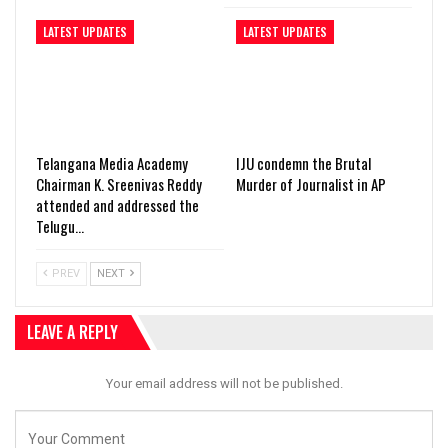
LATEST UPDATES
LATEST UPDATES
Telangana Media Academy
IJU condemn the Brutal
Chairman K. Sreenivas Reddy
Murder of Journalist in AP
attended and addressed the
Telugu…
PREV
NEXT
LEAVE A REPLY
Your email address will not be published.