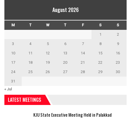
August 2026
M
T
W
T
F
S
S
1
2
3
4
5
6
7
8
9
10
11
12
13
14
15
16
17
18
19
20
21
22
23
24
25
26
27
28
29
30
31
« Jul
LATEST MEETINGS
KJU State Executive Meeting Held in Palakkad