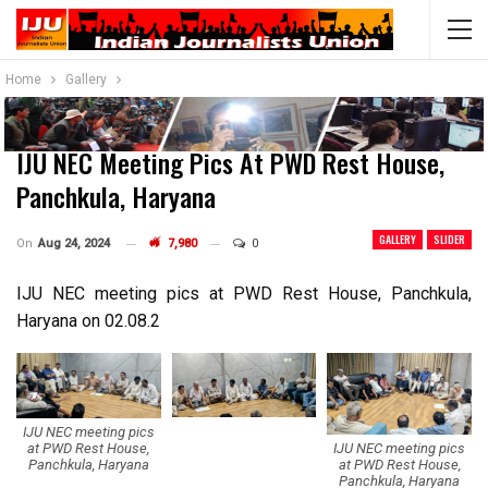
Home
Gallery
IJU NEC Meeting Pics At PWD Rest House,
Panchkula, Haryana
GALLERY
SLIDER
On
Aug 24, 2024
7,980
0
IJU NEC meeting pics at PWD Rest House, Panchkula,
Haryana on 02.08.2
IJU NEC meeting pics
IJU NEC meeting pics
at PWD Rest House,
at PWD Rest House,
Panchkula, Haryana
Panchkula, Haryana