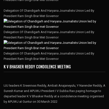
Delegation Of Chandigarh And Haryana Journalists Union Led By
President Ram Singh Brar Met Governor
Delegation Of Chandigarh And Haryana Journalists Union Led By
President Ram Singh Brar Met Governor
Delegation Of Chandigarh And Haryana Journalists Union Led By
President Ram Singh Brar Met Governor
K V BHASKER REDDY CONDOLENCE MEETING
IJU leaders K Sreenivas Reddy, Ambati Anajaneyulu, Y Narender Reddy, A
Suresh Kumar and APUWJ President I V Subba Rao paying homage to
departed leader K V Bhasker Reddy at a condolence meeting organised
by APUWJ at Guntur on 30 March 2022