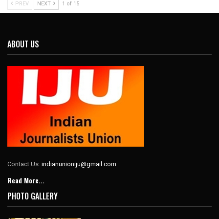
PREV
NEXT
1 of 15
ABOUT US
Contact Us:
indianunioniju@gmail.com
Read More...
PHOTO GALLERY