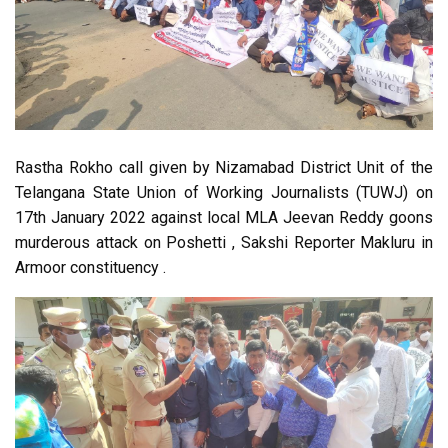
Rastha Rokho call given by Nizamabad District Unit of the
Telangana State Union of Working Journalists (TUWJ) on
17th January 2022 against local MLA Jeevan Reddy goons
murderous attack on Poshetti , Sakshi Reporter Makluru in
Armoor constituency .