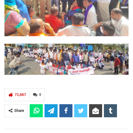
71,667
0
Share