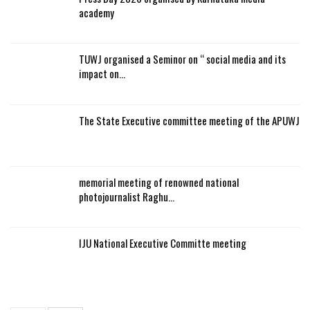
academy
TUWJ organised a Seminor on “ social media and its
impact on…
The State Executive committee meeting of the APUWJ
memorial meeting of renowned national
photojournalist Raghu…
IJU National Executive Committe meeting