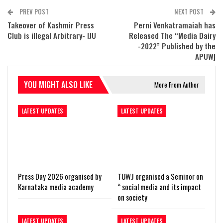
PREV POST
NEXT POST
Takeover of Kashmir Press
Perni Venkatramaiah has
Club is illegal Arbitrary- IJU
Released The “Media Dairy
-2022” Published by the
APUWj
YOU MIGHT ALSO LIKE
More From Author
LATEST UPDATES
LATEST UPDATES
Press Day 2026 organised by
TUWJ organised a Seminor on
Karnataka media academy
“ social media and its impact
on society
LATEST UPDATES
LATEST UPDATES