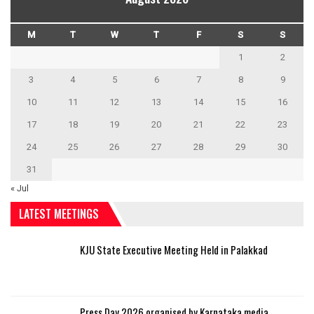
M
T
W
T
F
S
S
1
2
3
4
5
6
7
8
9
10
11
12
13
14
15
16
17
18
19
20
21
22
23
24
25
26
27
28
29
30
31
« Jul
LATEST MEETINGS
KJU State Executive Meeting Held in Palakkad
Press Day 2026 organised by Karnataka media