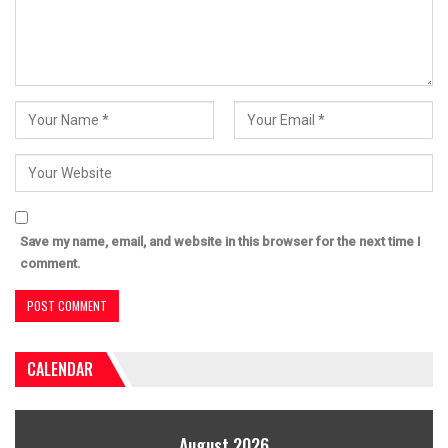
Save my name, email, and website in this browser for the next time I
comment.
CALENDAR
August 2026