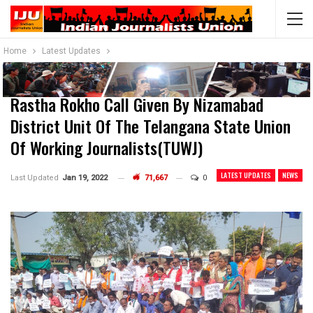
Home
Latest Updates
Rastha Rokho Call Given By Nizamabad
District Unit Of The Telangana State Union
Of Working Journalists(TUWJ)
LATEST UPDATES
NEWS
Last Updated
Jan 19, 2022
71,667
0