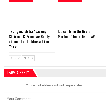
Telangana Media Academy
IJU condemn the Brutal
Chairman K. Sreenivas Reddy
Murder of Journalist in AP
attended and addressed the
Telugu…
PREV
NEXT
LEAVE A REPLY
Your email address will not be published.