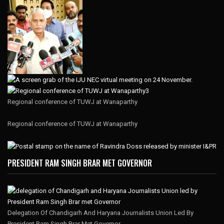
Regional conference of TUWJ at Wanaparthy
Regional conference of TUWJ at Wanaparthy
PRESIDENT RAM SINGH BRAR MET GOVERNOR
Delegation Of Chandigarh And Haryana Journalists Union Led By
President Ram Singh Brar Met Governor