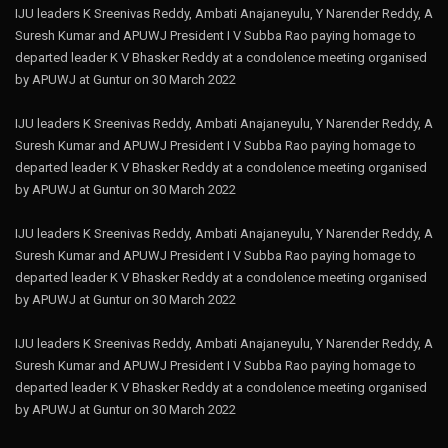
IJU leaders K Sreenivas Reddy, Ambati Anajaneyulu, Y Narender Reddy, A
Suresh Kumar and APUWJ President I V Subba Rao paying homage to
departed leader K V Bhasker Reddy at a condolence meeting organised
by APUWJ at Guntur on 30 March 2022
IJU leaders K Sreenivas Reddy, Ambati Anajaneyulu, Y Narender Reddy, A
Suresh Kumar and APUWJ President I V Subba Rao paying homage to
departed leader K V Bhasker Reddy at a condolence meeting organised
by APUWJ at Guntur on 30 March 2022
IJU leaders K Sreenivas Reddy, Ambati Anajaneyulu, Y Narender Reddy, A
Suresh Kumar and APUWJ President I V Subba Rao paying homage to
departed leader K V Bhasker Reddy at a condolence meeting organised
by APUWJ at Guntur on 30 March 2022
IJU leaders K Sreenivas Reddy, Ambati Anajaneyulu, Y Narender Reddy, A
Suresh Kumar and APUWJ President I V Subba Rao paying homage to
departed leader K V Bhasker Reddy at a condolence meeting organised
by APUWJ at Guntur on 30 March 2022