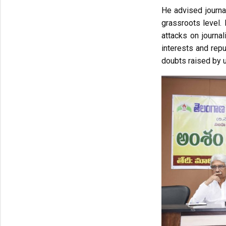
He advised journal
grassroots level.
attacks on journal
interests and repu
doubts raised by 