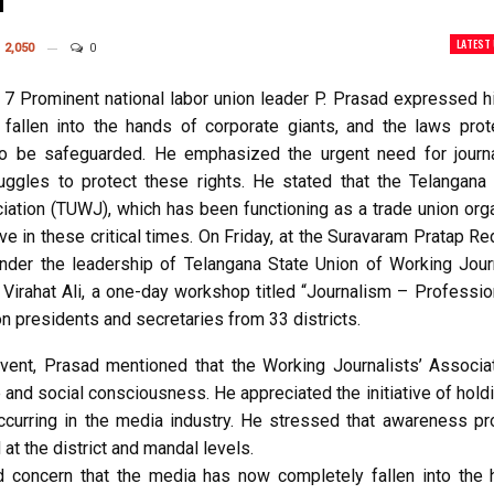
d
LATEST
2,050
0
7 Prominent national labor union leader P. Prasad expressed hi
fallen into the hands of corporate giants, and the laws prot
to be safeguarded. He emphasized the urgent need for journa
truggles to protect these rights. He stated that the Telangana
ciation (TUWJ), which has been functioning as a trade union org
e in these critical times. On Friday, at the Suravaram Pratap R
nder the leadership of Telangana State Union of Working Journ
. Virahat Ali, a one-day workshop titled “Journalism – Professi
n presidents and secretaries from 33 districts.
vent, Prasad mentioned that the Working Journalists’ Associat
e and social consciousness. He appreciated the initiative of hol
curring in the media industry. He stressed that awareness p
at the district and mandal levels.
 concern that the media has now completely fallen into the 