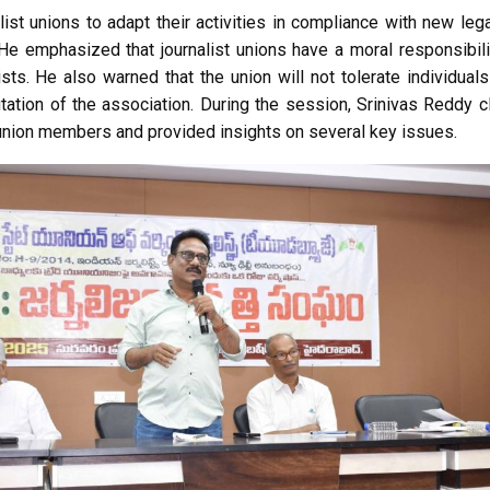
ist unions to adapt their activities in compliance with new leg
 He emphasized that journalist unions have a moral responsibil
ists. He also warned that the union will not tolerate individua
tation of the association. During the session, Srinivas Reddy cl
union members and provided insights on several key issues.