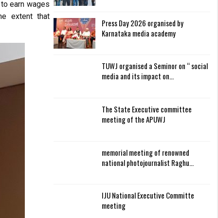
ed to earn wages
he extent that
Press Day 2026 organised by
Karnataka media academy
TUWJ organised a Seminor on “ social
media and its impact on…
The State Executive committee
meeting of the APUWJ
memorial meeting of renowned
national photojournalist Raghu…
IJU National Executive Committe
meeting