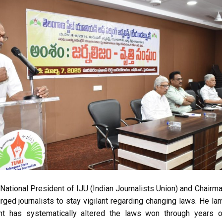
 National President of IJU (Indian Journalists Union) and Chairm
ged journalists to stay vigilant regarding changing laws. He la
nt has systematically altered the laws won through years o