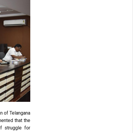
an of Telangana
mented that the
f struggle for