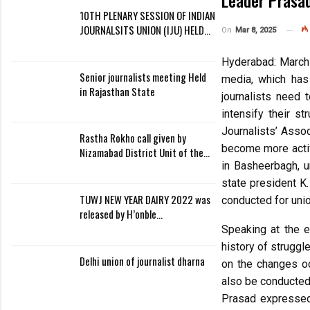
Leader Prasa
10TH PLENARY SESSION OF INDIAN
JOURNALSITS UNION (IJU) HELD…
On
Mar 8, 2025
Hyderabad: March 
Senior journalists meeting Held
media, which has 
in Rajasthan State
journalists need 
intensify their s
Journalists’ Asso
Rastha Rokho call given by
become more activ
Nizamabad District Unit of the…
in Basheerbagh, u
state president K
TUWJ NEW YEAR DAIRY 2022 was
conducted for unio
released by H’onble…
Speaking at the e
history of struggl
Delhi union of journalist dharna
on the changes oc
also be conducted 
Prasad expressed