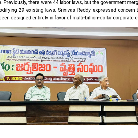
re. Previously, there were 44 labor laws, but the government mer
difying 29 existing laws. Srinivas Reddy expressed concern 
een designed entirely in favor of multi-billion-dollar corporate 