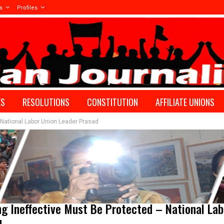
s
Profiles
ES
RESOLUTIONS
CONSTITUTION
AFFILIATE UNIONS
National Labor Union Leader Prasad
g Ineffective Must Be Protected – National Lab