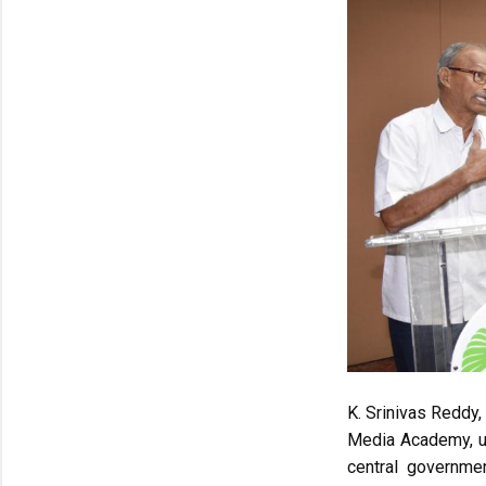
K. Srinivas Reddy,
Media Academy, ur
central governme