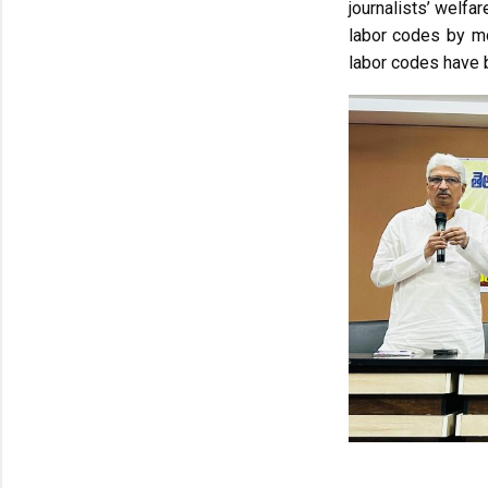
journalists’ welfa
labor codes by mo
labor codes have b