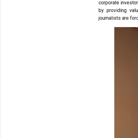
corporate investor
by providing val
journalists are f