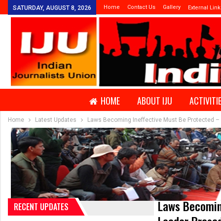
Home
Contact Us
Gallery
SATURDAY, AUGUST 8, 2026
External Link
HOME
ABOUT IJU
ACTIVITI
Home
Latest Updates
Laws Becoming Ineffective Must Be Protected – 
Laws Becomin
RECENT UPDATES