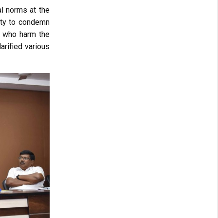
al norms at the
ity to condemn
ls who harm the
arified various