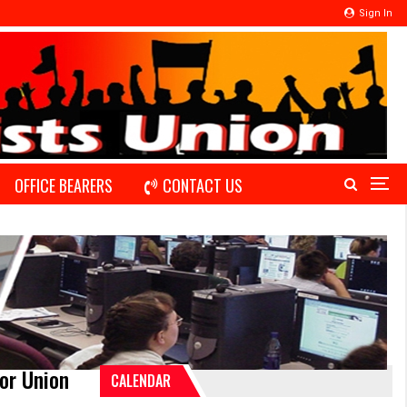
Sign In
OFFICE BEARERS
CONTACT US
or Union
CALENDAR