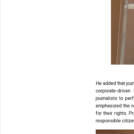
He added that jour
corporate-driven 
journalists to pe
emphasized the nee
for their rights. 
responsible citiz