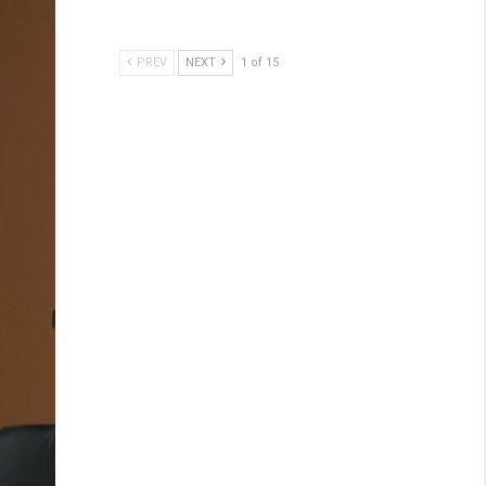
PREV
NEXT
1 of 15