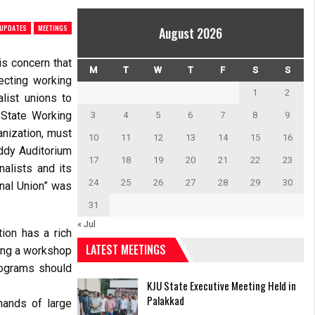
 UPDATES
MEETINGS
August 2026
s concern that
M
T
W
T
F
S
S
ecting working
1
2
list unions to
 State Working
3
4
5
6
7
8
9
anization, must
10
11
12
13
14
15
16
eddy Auditorium
17
18
19
20
21
22
23
alists and its
24
25
26
27
28
29
30
onal Union” was
31
« Jul
ion has a rich
LATEST MEETINGS
ding a workshop
rograms should
KJU State Executive Meeting Held in
Palakkad
hands of large