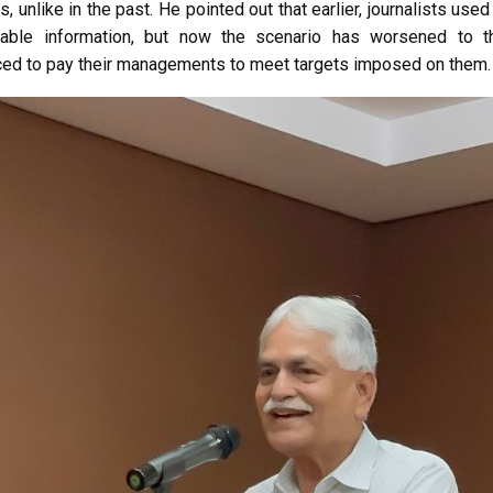
s, unlike in the past. He pointed out that earlier, journalists us
uable information, but now the scenario has worsened to t
orced to pay their managements to meet targets imposed on them.