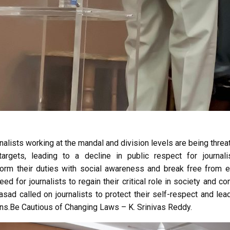
nalists working at the mandal and division levels are being thre
targets, leading to a decline in public respect for journal
rform their duties with social awareness and break free from e
d for journalists to regain their critical role in society and con
Prasad called on journalists to protect their self-respect and lea
ens.Be Cautious of Changing Laws – K. Srinivas Reddy.