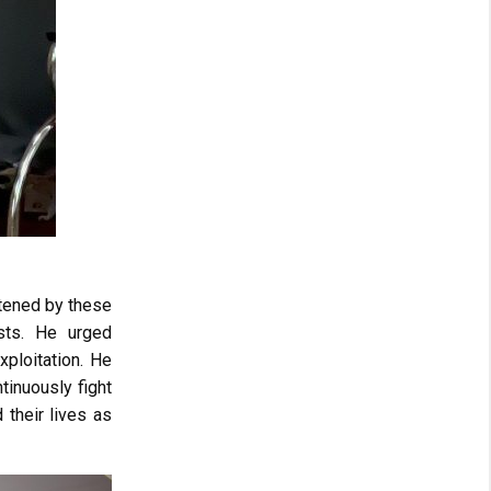
atened by these
ists. He urged
xploitation. He
tinuously fight
d their lives as