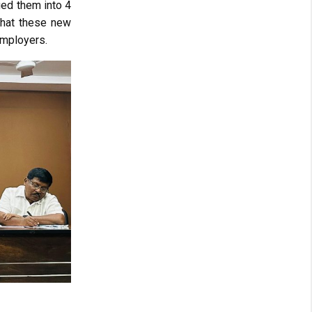
ged them into 4
that these new
employers.