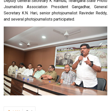
Deputy General Secretary K. Ramulu, Telangana State Photo
Journalists Association President Gangadhar, General
Secretary K.N. Hari, senior photojournalist Ravinder Reddy,
and several photojournalists participated.