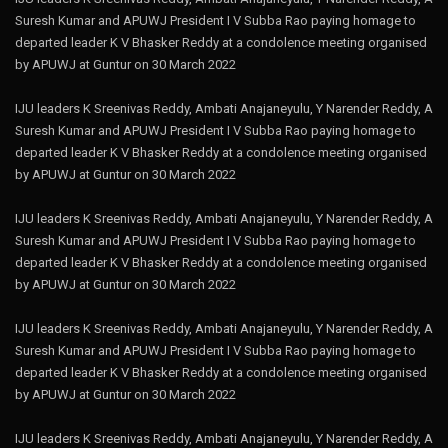
Suresh Kumar and APUWJ President I V Subba Rao paying homage to
departed leader K V Bhasker Reddy at a condolence meeting organised
by APUWJ at Guntur on 30 March 2022
IJU leaders K Sreenivas Reddy, Ambati Anajaneyulu, Y Narender Reddy, A
Suresh Kumar and APUWJ President I V Subba Rao paying homage to
departed leader K V Bhasker Reddy at a condolence meeting organised
by APUWJ at Guntur on 30 March 2022
IJU leaders K Sreenivas Reddy, Ambati Anajaneyulu, Y Narender Reddy, A
Suresh Kumar and APUWJ President I V Subba Rao paying homage to
departed leader K V Bhasker Reddy at a condolence meeting organised
by APUWJ at Guntur on 30 March 2022
IJU leaders K Sreenivas Reddy, Ambati Anajaneyulu, Y Narender Reddy, A
Suresh Kumar and APUWJ President I V Subba Rao paying homage to
departed leader K V Bhasker Reddy at a condolence meeting organised
by APUWJ at Guntur on 30 March 2022
IJU leaders K Sreenivas Reddy, Ambati Anajaneyulu, Y Narender Reddy, A