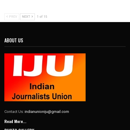
PREV
NEXT
1 of 15
ABOUT US
Contact Us:
indianunioniju@gmail.com
Read More...