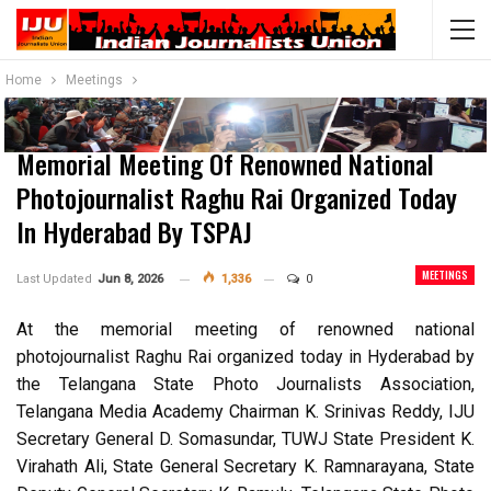
Home
Meetings
Memorial Meeting Of Renowned National
Photojournalist Raghu Rai Organized Today
In Hyderabad By TSPAJ
MEETINGS
Last Updated
Jun 8, 2026
1,336
0
At the memorial meeting of renowned national
photojournalist Raghu Rai organized today in Hyderabad by
the Telangana State Photo Journalists Association,
Telangana Media Academy Chairman K. Srinivas Reddy, IJU
Secretary General D. Somasundar, TUWJ State President K.
Virahath Ali, State General Secretary K. Ramnarayana, State