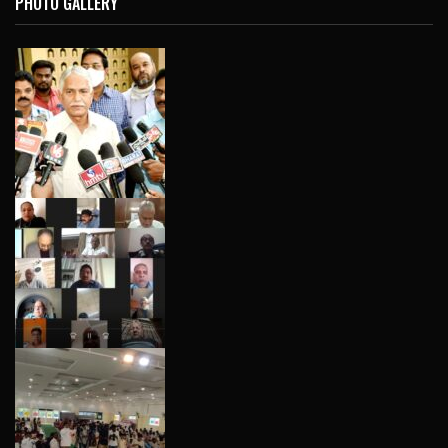
PHOTO GALLERY