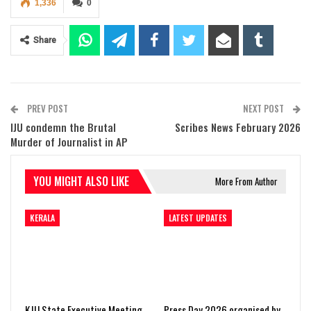
1,336
0
Share
PREV POST
NEXT POST
IJU condemn the Brutal
Scribes News February 2026
Murder of Journalist in AP
YOU MIGHT ALSO LIKE
More From Author
KERALA
LATEST UPDATES
KJU State Executive Meeting
Press Day 2026 organised by