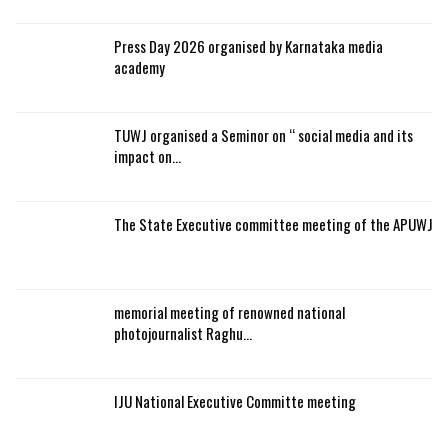
Press Day 2026 organised by Karnataka media
academy
TUWJ organised a Seminor on “ social media and its
impact on…
The State Executive committee meeting of the APUWJ
memorial meeting of renowned national
photojournalist Raghu…
IJU National Executive Committe meeting