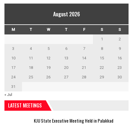
August 2026
M
T
W
T
F
S
S
1
2
3
4
5
6
7
8
9
10
11
12
13
14
15
16
17
18
19
20
21
22
23
24
25
26
27
28
29
30
31
« Jul
LATEST MEETINGS
KJU State Executive Meeting Held in Palakkad