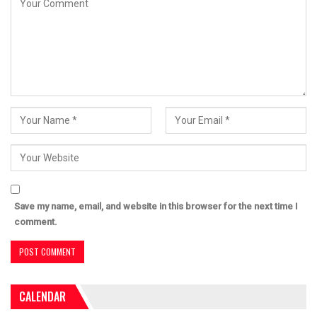
Save my name, email, and website in this browser for the next time I
comment.
CALENDAR