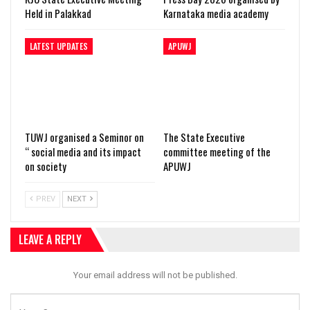
Held in Palakkad
Karnataka media academy
LATEST UPDATES
APUWJ
TUWJ organised a Seminor on
The State Executive
“ social media and its impact
committee meeting of the
on society
APUWJ
PREV
NEXT
LEAVE A REPLY
Your email address will not be published.