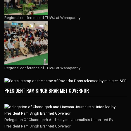
Regional conference of TUWJ at Wanaparthy
Regional conference of TUWJ at Wanaparthy
PRESIDENT RAM SINGH BRAR MET GOVERNOR
Delegation Of Chandigarh And Haryana Journalists Union Led By
President Ram Singh Brar Met Governor