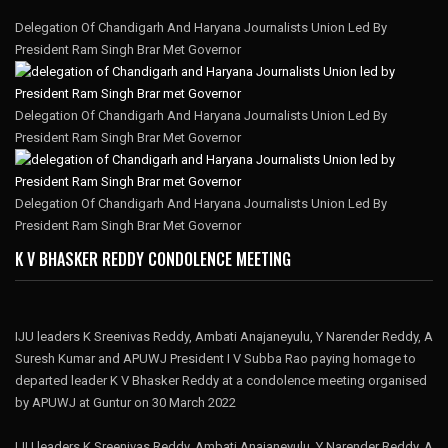
Delegation Of Chandigarh And Haryana Journalists Union Led By
President Ram Singh Brar Met Governor
Delegation Of Chandigarh And Haryana Journalists Union Led By
President Ram Singh Brar Met Governor
Delegation Of Chandigarh And Haryana Journalists Union Led By
President Ram Singh Brar Met Governor
K V BHASKER REDDY CONDOLENCE MEETING
IJU leaders K Sreenivas Reddy, Ambati Anajaneyulu, Y Narender Reddy, A
Suresh Kumar and APUWJ President I V Subba Rao paying homage to
departed leader K V Bhasker Reddy at a condolence meeting organised
by APUWJ at Guntur on 30 March 2022
IJU leaders K Sreenivas Reddy, Ambati Anajaneyulu, Y Narender Reddy, A