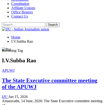
Constitution
Affiliate Unions
Office Bearers
Contact Us
Home
I.V.Subba Rao
Browsing Tag
I.V.Subba Rao
APUWJ
The State Executive committee meeting
of the APUWJ
IJU
Jun 15, 2026
Amaravathi, 14 June, 2026: The State Executive committee meeting