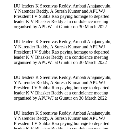
IJU leaders K Sreenivas Reddy, Ambati Anajaneyulu,
Y Narender Reddy, A Suresh Kumar and APUWJ
President I V Subba Rao paying homage to departed
leader K V Bhasker Reddy at a condolence meeting
organised by APUWJ at Guntur on 30 March 2022
IJU leaders K Sreenivas Reddy, Ambati Anajaneyulu,
Y Narender Reddy, A Suresh Kumar and APUWJ
President I V Subba Rao paying homage to departed
leader K V Bhasker Reddy at a condolence meeting
organised by APUWJ at Guntur on 30 March 2022
IJU leaders K Sreenivas Reddy, Ambati Anajaneyulu,
Y Narender Reddy, A Suresh Kumar and APUWJ
President I V Subba Rao paying homage to departed
leader K V Bhasker Reddy at a condolence meeting
organised by APUWJ at Guntur on 30 March 2022
IJU leaders K Sreenivas Reddy, Ambati Anajaneyulu,
Y Narender Reddy, A Suresh Kumar and APUWJ
President I V Subba Rao paying homage to departed
leader K V Bhasker Reddy at a condolence meeting