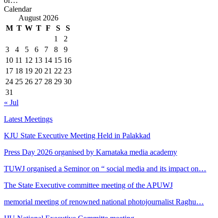
of…
Calendar
August 2026
M
T
W
T
F
S
S
1
2
3
4
5
6
7
8
9
10
11
12
13
14
15
16
17
18
19
20
21
22
23
24
25
26
27
28
29
30
31
« Jul
Latest Meetings
KJU State Executive Meeting Held in Palakkad
Press Day 2026 organised by Karnataka media academy
TUWJ organised a Seminor on “ social media and its impact on…
The State Executive committee meeting of the APUWJ
memorial meeting of renowned national photojournalist Raghu…