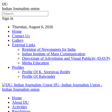
IJU
Indian Journalists union
Sign in
Thursday, August 6, 2026
Home
Contact Us
Gallery
External Links
Registrar of Newspapers for India
Indian Institute of Mass Communication
Directorate of Advertising and Visual Publicity (DAVP)
Media Education
Profiles
Profile Of K. Sreenivas Reddy
Profile Of Balwinder
IJU- Indian Journalists Union -
Indian Journalists union
Home
About IJU
Activities
Resolutions