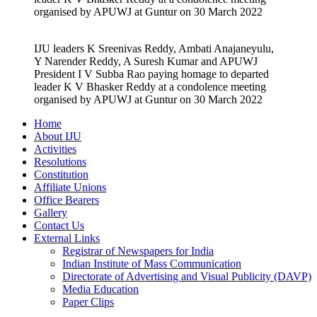
organised by APUWJ at Guntur on 30 March 2022
IJU leaders K Sreenivas Reddy, Ambati Anajaneyulu,
Y Narender Reddy, A Suresh Kumar and APUWJ
President I V Subba Rao paying homage to departed
leader K V Bhasker Reddy at a condolence meeting
organised by APUWJ at Guntur on 30 March 2022
Home
About IJU
Activities
Resolutions
Constitution
Affiliate Unions
Office Bearers
Gallery
Contact Us
External Links
Registrar of Newspapers for India
Indian Institute of Mass Communication
Directorate of Advertising and Visual Publicity (DAVP)
Media Education
Paper Clips