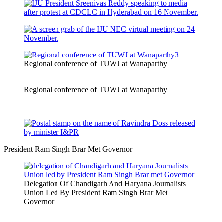
Regional conference of TUWJ at Wanaparthy
Regional conference of TUWJ at Wanaparthy
President Ram Singh Brar Met Governor
Delegation Of Chandigarh And Haryana Journalists
Union Led By President Ram Singh Brar Met
Governor