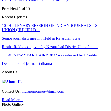
IJU National Executive Committe meeting
Prev
Next
1 of 15
Recent Updates
10TH PLENARY SESSION OF INDIAN JOURNALSITS
UNION (IJU) HELD…
Senior journalists meeting Held in Rajasthan State
Rastha Rokho call given by Nizamabad District Unit of the…
TUWJ NEW YEAR DAIRY 2022 was released by H’onble…
Delhi union of journalist dharna
About Us
Contact Us:
indianunioniju@gmail.com
Read More...
Photo Gallery