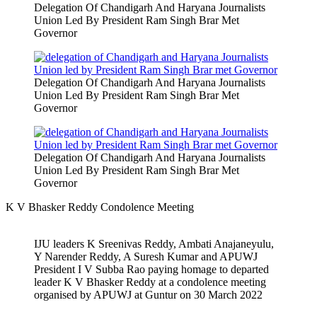
Delegation Of Chandigarh And Haryana Journalists
Union Led By President Ram Singh Brar Met
Governor
Delegation Of Chandigarh And Haryana Journalists
Union Led By President Ram Singh Brar Met
Governor
Delegation Of Chandigarh And Haryana Journalists
Union Led By President Ram Singh Brar Met
Governor
K V Bhasker Reddy Condolence Meeting
IJU leaders K Sreenivas Reddy, Ambati Anajaneyulu,
Y Narender Reddy, A Suresh Kumar and APUWJ
President I V Subba Rao paying homage to departed
leader K V Bhasker Reddy at a condolence meeting
organised by APUWJ at Guntur on 30 March 2022