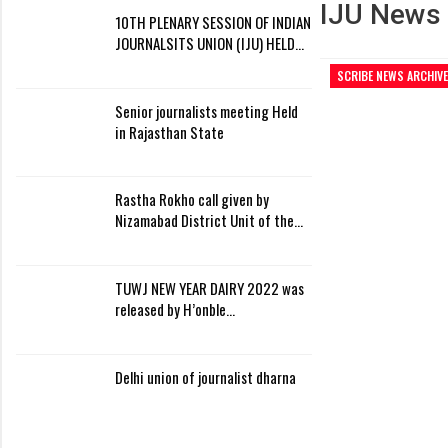
IJU News
10TH PLENARY SESSION OF INDIAN
JOURNALSITS UNION (IJU) HELD…
SCRIBE NEWS ARCHIVE
Senior journalists meeting Held
in Rajasthan State
Rastha Rokho call given by
Nizamabad District Unit of the…
TUWJ NEW YEAR DAIRY 2022 was
released by H’onble…
Delhi union of journalist dharna