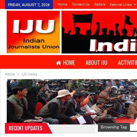
Home
Contact Us
Gallery
FRIDAY, AUGUST 7, 2026
External Links
HOME
ABOUT IJU
ACTIVITI
Home
IJU news
Browsing Tag
RECENT UPDATES