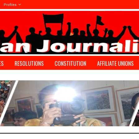
Profiles
ES
RESOLUTIONS
CONSTITUTION
AFFILIATE UNIONS