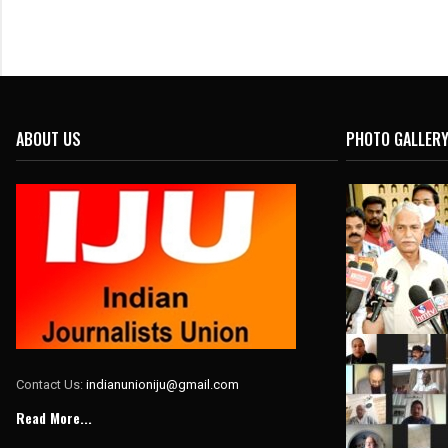
ABOUT US
PHOTO GALLER
Contact Us:
indianunioniju@gmail.com
Read More...