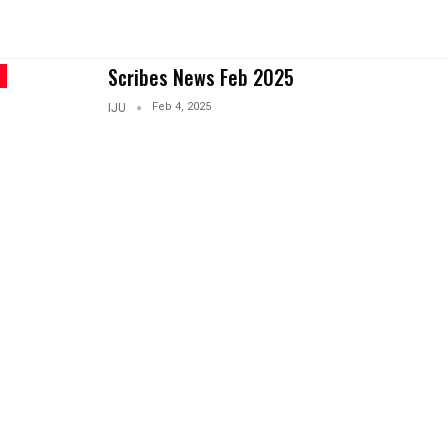
Scribes News Feb 2025
Feb 4, 2025
IJU