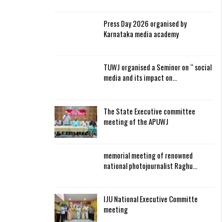
Press Day 2026 organised by
Karnataka media academy
TUWJ organised a Seminor on “ social
media and its impact on…
The State Executive committee
meeting of the APUWJ
memorial meeting of renowned
national photojournalist Raghu…
IJU National Executive Committe
meeting