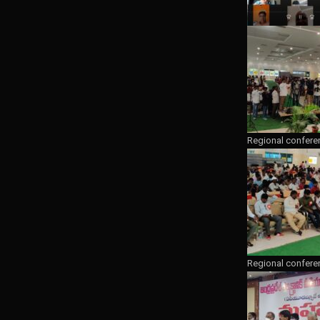
Regional confere
Regional confere