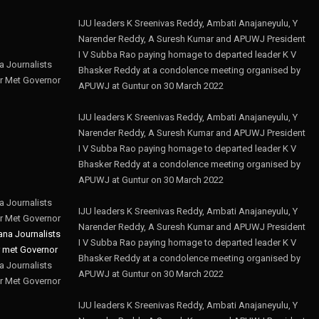
IJU leaders K Sreenivas Reddy, Ambati Anajaneyulu, Y
Narender Reddy, A Suresh Kumar and APUWJ President
I V Subba Rao paying homage to departed leader K V
 Journalists
Bhasker Reddy at a condolence meeting organised by
r Met Governor
APUWJ at Guntur on 30 March 2022
IJU leaders K Sreenivas Reddy, Ambati Anajaneyulu, Y
Narender Reddy, A Suresh Kumar and APUWJ President
I V Subba Rao paying homage to departed leader K V
Bhasker Reddy at a condolence meeting organised by
APUWJ at Guntur on 30 March 2022
 Journalists
IJU leaders K Sreenivas Reddy, Ambati Anajaneyulu, Y
r Met Governor
Narender Reddy, A Suresh Kumar and APUWJ President
I V Subba Rao paying homage to departed leader K V
Bhasker Reddy at a condolence meeting organised by
 Journalists
APUWJ at Guntur on 30 March 2022
r Met Governor
IJU leaders K Sreenivas Reddy, Ambati Anajaneyulu, Y