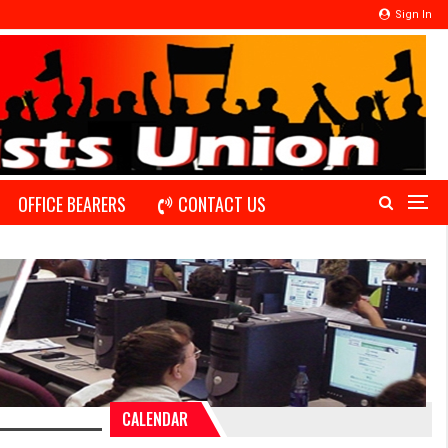
Sign In
OFFICE BEARERS
CONTACT US
CALENDAR