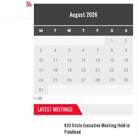
August 2026
M
T
W
T
F
S
S
1
2
3
4
5
6
7
8
9
10
11
12
13
14
15
16
17
18
19
20
21
22
23
24
25
26
27
28
29
30
31
« Jul
LATEST MEETINGS
KJU State Executive Meeting Held in
Palakkad