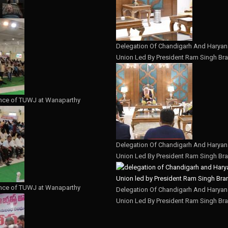
Delegation Of Chandigarh And Haryana
Union Led By President Ram Singh Bra
nce of TUWJ at Wanaparthy
Delegation Of Chandigarh And Haryana
Union Led By President Ram Singh Bra
nce of TUWJ at Wanaparthy
Delegation Of Chandigarh And Haryana
Union Led By President Ram Singh Bra