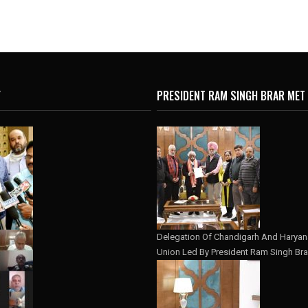
Y
PRESIDENT RAM SINGH BRAR MET
Delegation Of Chandigarh And Haryana
Union Led By President Ram Singh Bra