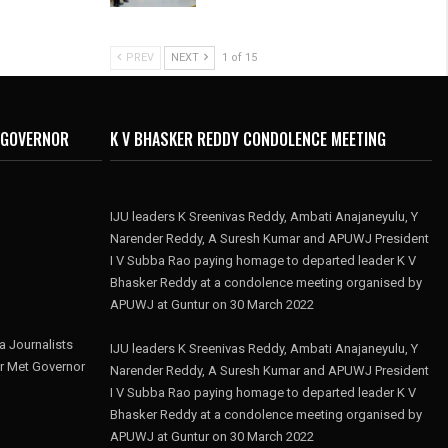
PREV
NEXT
1 of 15
 GOVERNOR
K V BHASKER REDDY CONDOLENCE MEETING
IJU leaders K Sreenivas Reddy, Ambati Anajaneyulu, Y
Narender Reddy, A Suresh Kumar and APUWJ President
I V Subba Rao paying homage to departed leader K V
Bhasker Reddy at a condolence meeting organised by
APUWJ at Guntur on 30 March 2022
 Journalists
IJU leaders K Sreenivas Reddy, Ambati Anajaneyulu, Y
r Met Governor
Narender Reddy, A Suresh Kumar and APUWJ President
I V Subba Rao paying homage to departed leader K V
Bhasker Reddy at a condolence meeting organised by
APUWJ at Guntur on 30 March 2022