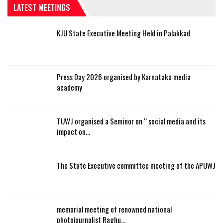
LATEST MEETINGS
KJU State Executive Meeting Held in Palakkad
Press Day 2026 organised by Karnataka media
academy
TUWJ organised a Seminor on “ social media and its
impact on…
The State Executive committee meeting of the APUWJ
memorial meeting of renowned national
photojournalist Raghu…