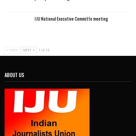
IJU National Executive Committe meeting
PREV
NEXT
1 of 15
ABOUT US