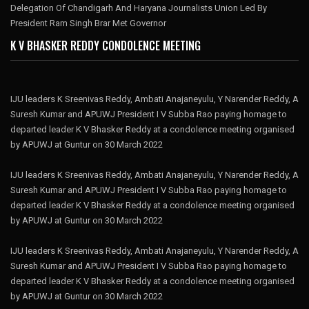
Delegation Of Chandigarh And Haryana Journalists Union Led By
President Ram Singh Brar Met Governor
K V BHASKER REDDY CONDOLENCE MEETING
IJU leaders K Sreenivas Reddy, Ambati Anajaneyulu, Y Narender Reddy, A
Suresh Kumar and APUWJ President I V Subba Rao paying homage to
departed leader K V Bhasker Reddy at a condolence meeting organised
by APUWJ at Guntur on 30 March 2022
IJU leaders K Sreenivas Reddy, Ambati Anajaneyulu, Y Narender Reddy, A
Suresh Kumar and APUWJ President I V Subba Rao paying homage to
departed leader K V Bhasker Reddy at a condolence meeting organised
by APUWJ at Guntur on 30 March 2022
IJU leaders K Sreenivas Reddy, Ambati Anajaneyulu, Y Narender Reddy, A
Suresh Kumar and APUWJ President I V Subba Rao paying homage to
departed leader K V Bhasker Reddy at a condolence meeting organised
by APUWJ at Guntur on 30 March 2022