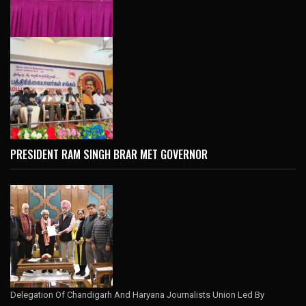
PRESIDENT RAM SINGH BRAR MET GOVERNOR
Delegation Of Chandigarh And Haryana Journalists Union Led By