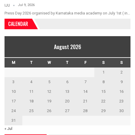
Jul 9, 2026
IJU
Press Day 2026 organised by Karnataka media academy on July 1st ( in…
CALENDAR
August 2026
M
T
W
T
F
S
S
1
2
3
4
5
6
7
8
9
10
11
12
13
14
15
16
17
18
19
20
21
22
23
24
25
26
27
28
29
30
31
« Jul