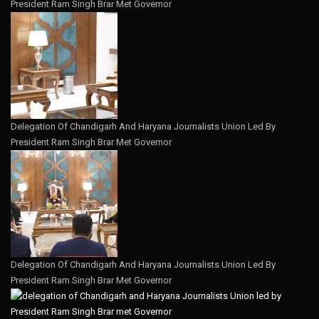
President Ram Singh Brar Met Governor
Delegation Of Chandigarh And Haryana Journalists Union Led By
President Ram Singh Brar Met Governor
Delegation Of Chandigarh And Haryana Journalists Union Led By
President Ram Singh Brar Met Governor