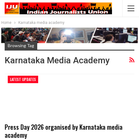
Home
Karnataka media academy
Browsing Tag
Karnataka Media Academy
LATEST UPDATES
Press Day 2026 organised by Karnataka media
academy