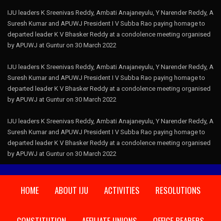
IJU leaders K Sreenivas Reddy, Ambati Anajaneyulu, Y Narender Reddy, A
Suresh Kumar and APUWJ President I V Subba Rao paying homage to
departed leader K V Bhasker Reddy at a condolence meeting organised
by APUWJ at Guntur on 30 March 2022
IJU leaders K Sreenivas Reddy, Ambati Anajaneyulu, Y Narender Reddy, A
Suresh Kumar and APUWJ President I V Subba Rao paying homage to
departed leader K V Bhasker Reddy at a condolence meeting organised
by APUWJ at Guntur on 30 March 2022
IJU leaders K Sreenivas Reddy, Ambati Anajaneyulu, Y Narender Reddy, A
Suresh Kumar and APUWJ President I V Subba Rao paying homage to
departed leader K V Bhasker Reddy at a condolence meeting organised
by APUWJ at Guntur on 30 March 2022
HOME
ABOUT IJU
ACTIVITIES
RESOLUTIONS
CONSTITUTION
AFFILIATE UNIONS
OFFICE BEARERS