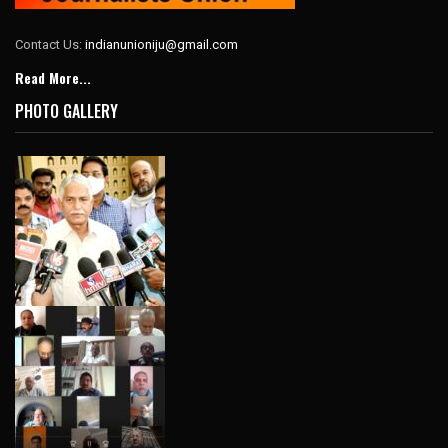
Contact Us:
indianunioniju@gmail.com
Read More...
PHOTO GALLERY