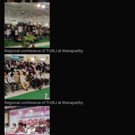
Regional conference of TUWJ at Wanaparthy
Regional conference of TUWJ at Wanaparthy