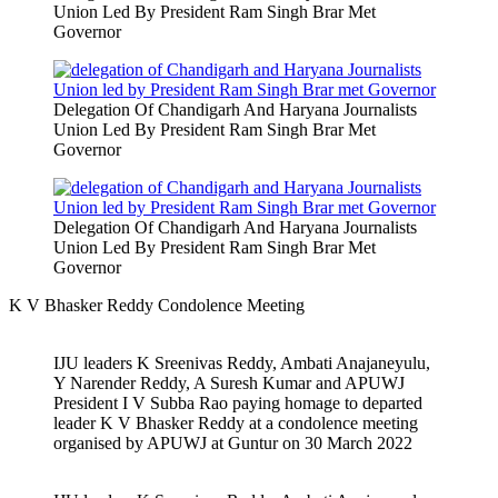
Union Led By President Ram Singh Brar Met
Governor
Delegation Of Chandigarh And Haryana Journalists
Union Led By President Ram Singh Brar Met
Governor
Delegation Of Chandigarh And Haryana Journalists
Union Led By President Ram Singh Brar Met
Governor
K V Bhasker Reddy Condolence Meeting
IJU leaders K Sreenivas Reddy, Ambati Anajaneyulu,
Y Narender Reddy, A Suresh Kumar and APUWJ
President I V Subba Rao paying homage to departed
leader K V Bhasker Reddy at a condolence meeting
organised by APUWJ at Guntur on 30 March 2022