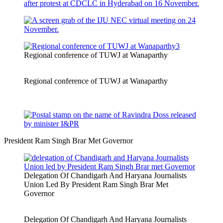
Regional conference of TUWJ at Wanaparthy
Regional conference of TUWJ at Wanaparthy
President Ram Singh Brar Met Governor
Delegation Of Chandigarh And Haryana Journalists
Union Led By President Ram Singh Brar Met
Governor
Delegation Of Chandigarh And Haryana Journalists