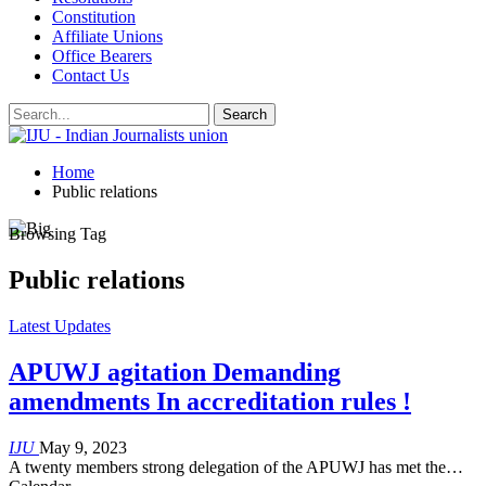
Constitution
Affiliate Unions
Office Bearers
Contact Us
Home
Public relations
Browsing Tag
Public relations
Latest Updates
APUWJ agitation Demanding
amendments In accreditation rules !
IJU
May 9, 2023
A twenty members strong delegation of the APUWJ has met the…