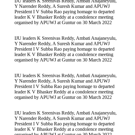
IJU leaders K Sreenivas Reddy, Ambati Anajaneyulu,
Y Narender Reddy, A Suresh Kumar and APUWJ
President I V Subba Rao paying homage to departed
leader K V Bhasker Reddy at a condolence meeting
organised by APUWJ at Guntur on 30 March 2022
IJU leaders K Sreenivas Reddy, Ambati Anajaneyulu,
Y Narender Reddy, A Suresh Kumar and APUWJ
President I V Subba Rao paying homage to departed
leader K V Bhasker Reddy at a condolence meeting
organised by APUWJ at Guntur on 30 March 2022
IJU leaders K Sreenivas Reddy, Ambati Anajaneyulu,
Y Narender Reddy, A Suresh Kumar and APUWJ
President I V Subba Rao paying homage to departed
leader K V Bhasker Reddy at a condolence meeting
organised by APUWJ at Guntur on 30 March 2022
IJU leaders K Sreenivas Reddy, Ambati Anajaneyulu,
Y Narender Reddy, A Suresh Kumar and APUWJ
President I V Subba Rao paying homage to departed
leader K V Bhasker Reddy at a condolence meeting
organised by APUWJ at Guntur on 30 March 2022