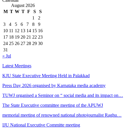
Calendar
August 2026
M
T
W
T
F
S
S
1
2
3
4
5
6
7
8
9
10
11
12
13
14
15
16
17
18
19
20
21
22
23
24
25
26
27
28
29
30
31
« Jul
Latest Meetings
KJU State Executive Meeting Held in Palakkad
Press Day 2026 organised by Karnataka media academy
TUWJ organised a Seminor on “ social media and its impact on…
The State Executive committee meeting of the APUWJ
memorial meeting of renowned national photojournalist Raghu…
IJU National Executive Committe meeting