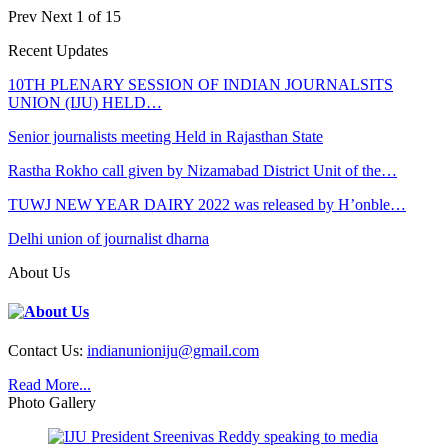
Prev
Next
1 of 15
Recent Updates
10TH PLENARY SESSION OF INDIAN JOURNALSITS
UNION (IJU) HELD…
Senior journalists meeting Held in Rajasthan State
Rastha Rokho call given by Nizamabad District Unit of the…
TUWJ NEW YEAR DAIRY 2022 was released by H’onble…
Delhi union of journalist dharna
About Us
Contact Us:
indianunioniju@gmail.com
Read More...
Photo Gallery