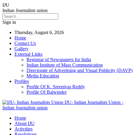
IJU
Indian Journalists union
Sign in
Thursday, August 6, 2026
Home
Contact Us
Gallery
External Links
Registrar of Newspapers for India
Indian Institute of Mass Communication
Directorate of Advertising and Visual Publicity (DAVP)
Media Education
Profiles
Profile Of K. Sreenivas Reddy
Profile Of Balwinder
IJU- Indian Journalists Union -
Indian Journalists union
Home
About IJU
Activities
Resolutions