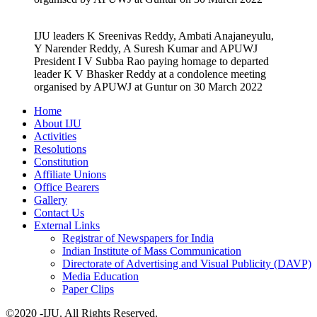
IJU leaders K Sreenivas Reddy, Ambati Anajaneyulu,
Y Narender Reddy, A Suresh Kumar and APUWJ
President I V Subba Rao paying homage to departed
leader K V Bhasker Reddy at a condolence meeting
organised by APUWJ at Guntur on 30 March 2022
Home
About IJU
Activities
Resolutions
Constitution
Affiliate Unions
Office Bearers
Gallery
Contact Us
External Links
Registrar of Newspapers for India
Indian Institute of Mass Communication
Directorate of Advertising and Visual Publicity (DAVP)
Media Education
Paper Clips
©2020 -IJU. All Rights Reserved.