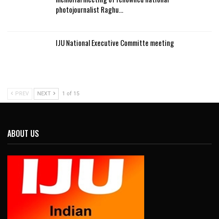
photojournalist Raghu…
IJU National Executive Committe meeting
PREV
NEXT
1 of 15
ABOUT US