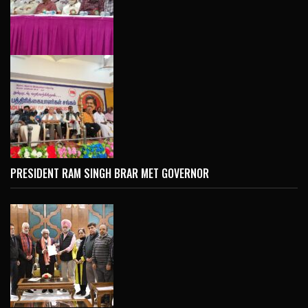
PRESIDENT RAM SINGH BRAR MET GOVERNOR