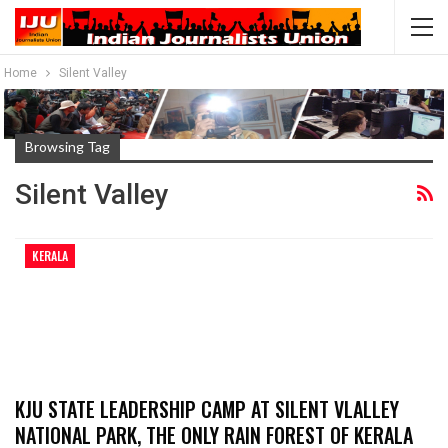
Home
Silent Valley
Browsing Tag
Silent Valley
KERALA
KJU STATE LEADERSHIP CAMP AT SILENT VLALLEY
NATIONAL PARK, THE ONLY RAIN FOREST OF KERALA