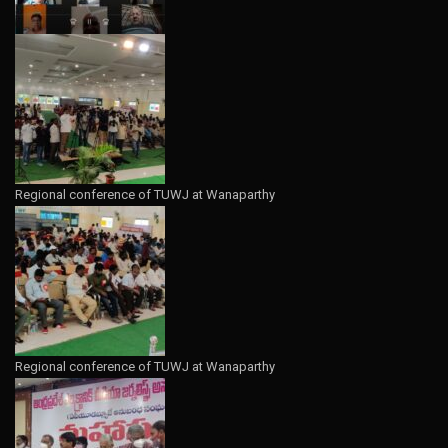
Regional conference of TUWJ at Wanaparthy
Regional conference of TUWJ at Wanaparthy