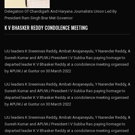
Delegation Of Chandigarh And Haryana Journalists Union Led By
President Ram Singh Brar Met Governor
K V BHASKER REDDY CONDOLENCE MEETING
IJU leaders K Sreenivas Reddy, Ambati Anajaneyulu, Y Narender Reddy, A
Suresh Kumar and APUWJ President I V Subba Rao paying homage to
departed leader K V Bhasker Reddy at a condolence meeting organised
by APUWJ at Guntur on 30 March 2022
IJU leaders K Sreenivas Reddy, Ambati Anajaneyulu, Y Narender Reddy, A
Suresh Kumar and APUWJ President I V Subba Rao paying homage to
departed leader K V Bhasker Reddy at a condolence meeting organised
by APUWJ at Guntur on 30 March 2022
IJU leaders K Sreenivas Reddy, Ambati Anajaneyulu, Y Narender Reddy, A
Suresh Kumar and APUWJ President I V Subba Rao paying homage to
departed leader K V Bhasker Reddy at a condolence meeting organised