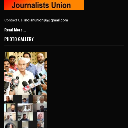
Contact Us:
indianunioniju@gmail.com
Read More...
PHOTO GALLERY