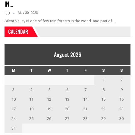
IN…
May 30, 2023
IJU
Silent Valley is one of few rain forests in the world and part of…
CALENDAR
August 2026
M
T
W
T
F
S
S
1
2
3
4
5
6
7
8
9
10
11
12
13
14
15
16
17
18
19
20
21
22
23
24
25
26
27
28
29
30
31