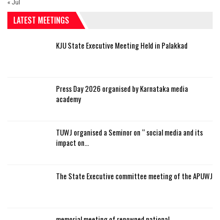
« Jul
LATEST MEETINGS
KJU State Executive Meeting Held in Palakkad
Press Day 2026 organised by Karnataka media
academy
TUWJ organised a Seminor on “ social media and its
impact on…
The State Executive committee meeting of the APUWJ
memorial meeting of renowned national