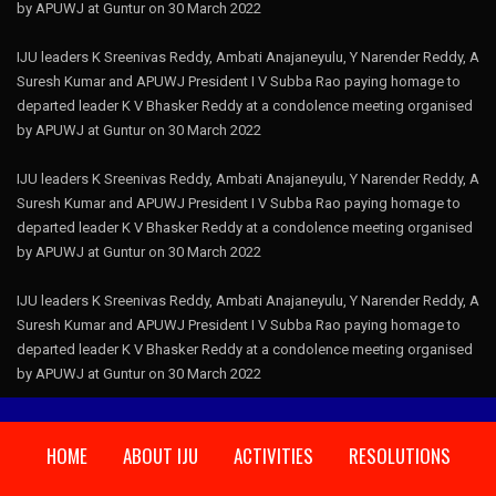
by APUWJ at Guntur on 30 March 2022
IJU leaders K Sreenivas Reddy, Ambati Anajaneyulu, Y Narender Reddy, A
Suresh Kumar and APUWJ President I V Subba Rao paying homage to
departed leader K V Bhasker Reddy at a condolence meeting organised
by APUWJ at Guntur on 30 March 2022
IJU leaders K Sreenivas Reddy, Ambati Anajaneyulu, Y Narender Reddy, A
Suresh Kumar and APUWJ President I V Subba Rao paying homage to
departed leader K V Bhasker Reddy at a condolence meeting organised
by APUWJ at Guntur on 30 March 2022
IJU leaders K Sreenivas Reddy, Ambati Anajaneyulu, Y Narender Reddy, A
Suresh Kumar and APUWJ President I V Subba Rao paying homage to
departed leader K V Bhasker Reddy at a condolence meeting organised
by APUWJ at Guntur on 30 March 2022
HOME
ABOUT IJU
ACTIVITIES
RESOLUTIONS