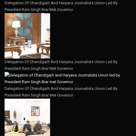
Delegation Of Chandigarh And Haryana Journalists Union Led By
President Ram Singh Brar Met Governor
Delegation Of Chandigarh And Haryana Journalists Union Led By
President Ram Singh Brar Met Governor
Delegation Of Chandigarh And Haryana Journalists Union Led By
President Ram Singh Brar Met Governor