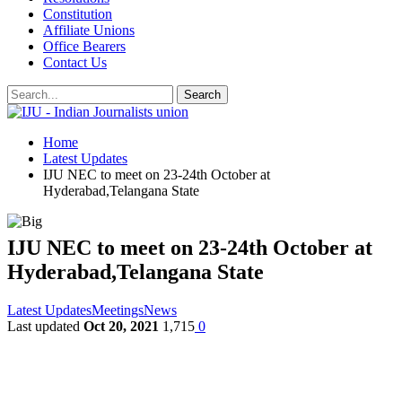
Constitution
Affiliate Unions
Office Bearers
Contact Us
Home
Latest Updates
IJU NEC to meet on 23-24th October at
Hyderabad,Telangana State
IJU NEC to meet on 23-24th October at
Hyderabad,Telangana State
Latest Updates
Meetings
News
Last updated
Oct 20, 2021
1,715
0