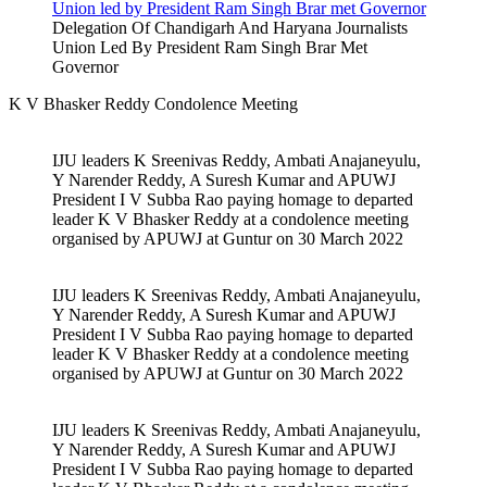
Delegation Of Chandigarh And Haryana Journalists
Union Led By President Ram Singh Brar Met
Governor
K V Bhasker Reddy Condolence Meeting
IJU leaders K Sreenivas Reddy, Ambati Anajaneyulu,
Y Narender Reddy, A Suresh Kumar and APUWJ
President I V Subba Rao paying homage to departed
leader K V Bhasker Reddy at a condolence meeting
organised by APUWJ at Guntur on 30 March 2022
IJU leaders K Sreenivas Reddy, Ambati Anajaneyulu,
Y Narender Reddy, A Suresh Kumar and APUWJ
President I V Subba Rao paying homage to departed
leader K V Bhasker Reddy at a condolence meeting
organised by APUWJ at Guntur on 30 March 2022
IJU leaders K Sreenivas Reddy, Ambati Anajaneyulu,
Y Narender Reddy, A Suresh Kumar and APUWJ
President I V Subba Rao paying homage to departed