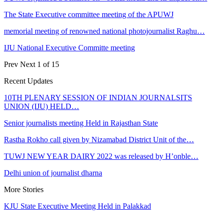
The State Executive committee meeting of the APUWJ
memorial meeting of renowned national photojournalist Raghu…
IJU National Executive Committe meeting
Prev
Next
1 of 15
Recent Updates
10TH PLENARY SESSION OF INDIAN JOURNALSITS
UNION (IJU) HELD…
Senior journalists meeting Held in Rajasthan State
Rastha Rokho call given by Nizamabad District Unit of the…
TUWJ NEW YEAR DAIRY 2022 was released by H’onble…
Delhi union of journalist dharna
More Stories
KJU State Executive Meeting Held in Palakkad