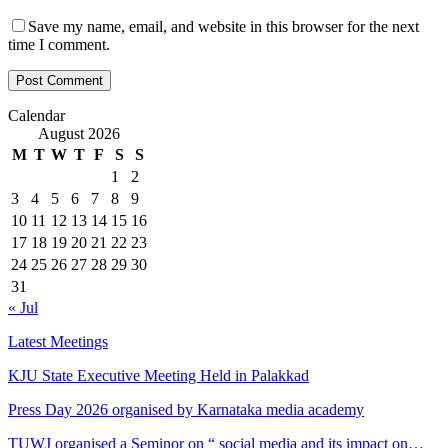
Save my name, email, and website in this browser for the next
time I comment.
Calendar
August 2026
M
T
W
T
F
S
S
1
2
3
4
5
6
7
8
9
10
11
12
13
14
15
16
17
18
19
20
21
22
23
24
25
26
27
28
29
30
31
« Jul
Latest Meetings
KJU State Executive Meeting Held in Palakkad
Press Day 2026 organised by Karnataka media academy
TUWJ organised a Seminor on “ social media and its impact on…