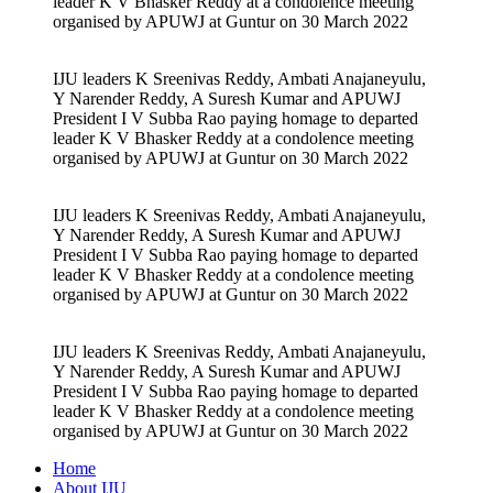
leader K V Bhasker Reddy at a condolence meeting
organised by APUWJ at Guntur on 30 March 2022
IJU leaders K Sreenivas Reddy, Ambati Anajaneyulu,
Y Narender Reddy, A Suresh Kumar and APUWJ
President I V Subba Rao paying homage to departed
leader K V Bhasker Reddy at a condolence meeting
organised by APUWJ at Guntur on 30 March 2022
IJU leaders K Sreenivas Reddy, Ambati Anajaneyulu,
Y Narender Reddy, A Suresh Kumar and APUWJ
President I V Subba Rao paying homage to departed
leader K V Bhasker Reddy at a condolence meeting
organised by APUWJ at Guntur on 30 March 2022
IJU leaders K Sreenivas Reddy, Ambati Anajaneyulu,
Y Narender Reddy, A Suresh Kumar and APUWJ
President I V Subba Rao paying homage to departed
leader K V Bhasker Reddy at a condolence meeting
organised by APUWJ at Guntur on 30 March 2022
Home
About IJU