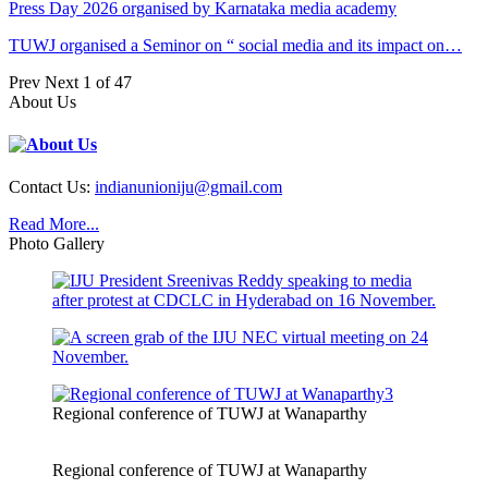
Press Day 2026 organised by Karnataka media academy
TUWJ organised a Seminor on “ social media and its impact on…
Prev
Next
1 of 47
About Us
Contact Us:
indianunioniju@gmail.com
Read More...
Photo Gallery
Regional conference of TUWJ at Wanaparthy
Regional conference of TUWJ at Wanaparthy