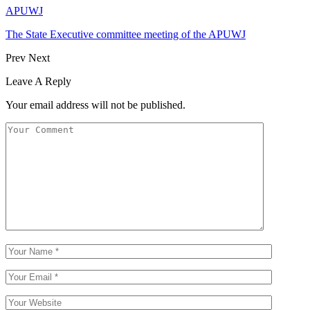
APUWJ
The State Executive committee meeting of the APUWJ
Prev
Next
Leave A Reply
Your email address will not be published.