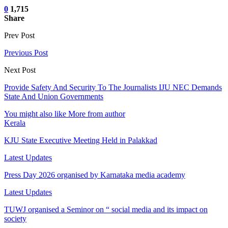
0
1,715
Share
Prev Post
Previous Post
Next Post
Provide Safety And Security To The Journalists IJU NEC Demands
State And Union Governments
You might also like
More from author
Kerala
KJU State Executive Meeting Held in Palakkad
Latest Updates
Press Day 2026 organised by Karnataka media academy
Latest Updates
TUWJ organised a Seminor on “ social media and its impact on
society