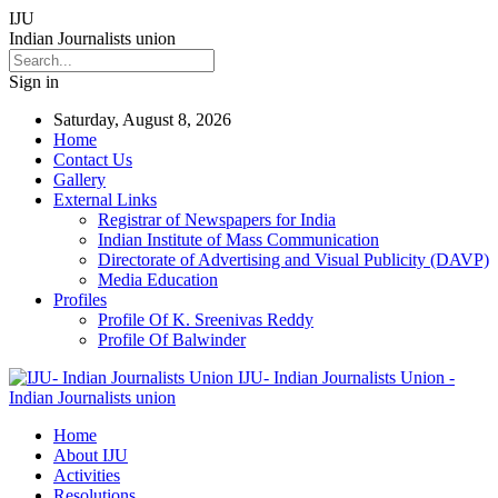
IJU
Indian Journalists union
Sign in
Saturday, August 8, 2026
Home
Contact Us
Gallery
External Links
Registrar of Newspapers for India
Indian Institute of Mass Communication
Directorate of Advertising and Visual Publicity (DAVP)
Media Education
Profiles
Profile Of K. Sreenivas Reddy
Profile Of Balwinder
IJU- Indian Journalists Union -
Indian Journalists union
Home
About IJU
Activities
Resolutions