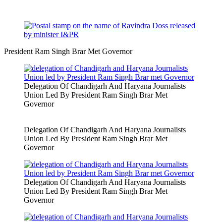
President Ram Singh Brar Met Governor
Delegation Of Chandigarh And Haryana Journalists
Union Led By President Ram Singh Brar Met
Governor
Delegation Of Chandigarh And Haryana Journalists
Union Led By President Ram Singh Brar Met
Governor
Delegation Of Chandigarh And Haryana Journalists
Union Led By President Ram Singh Brar Met
Governor