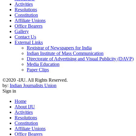
Activities
Resolutions
Constitution
Affiliate Unions
Office Bearers
Gallery
Contact Us
External Links
Registrar of Newspapers for India
Indian Institute of Mass Communication
Directorate of Advertising and Visual Publicity (DAVP)
Media Education
Paper Clips
©2020 -IJU. All Rights Reserved.
by:
Indian Journalists Union
Sign in
Home
About IJU
Activities
Resolutions
Constitution
Affiliate Unions
Office Bearers