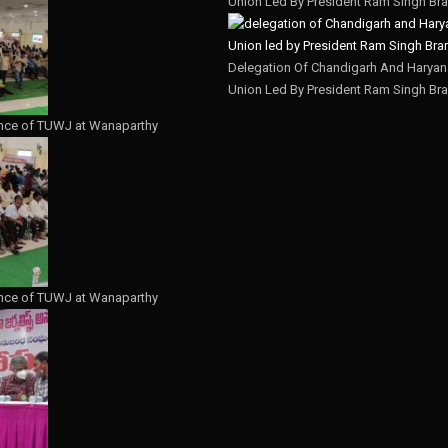
Union Led By President Ram Singh Bra
Delegation Of Chandigarh And Haryana
Union Led By President Ram Singh Bra
nce of TUWJ at Wanaparthy
nce of TUWJ at Wanaparthy