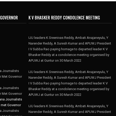
 GOVERNOR
K V BHASKER REDDY CONDOLENCE MEETING
IJU leaders K Sreenivas Reddy, Ambati Anajaneyulu, Y
Narender Reddy, A Suresh Kumar and APUWJ President
I V Subba Rao paying homage to departed leader K V
Bhasker Reddy at a condolence meeting organised by
APUWJ at Guntur on 30 March 2022
 Journalists
IJU leaders K Sreenivas Reddy, Ambati Anajaneyulu, Y
r Met Governor
Narender Reddy, A Suresh Kumar and APUWJ President
I V Subba Rao paying homage to departed leader K V
 Journalists
Bhasker Reddy at a condolence meeting organised by
r Met Governor
APUWJ at Guntur on 30 March 2022
IJU leaders K Sreenivas Reddy, Ambati Anajaneyulu, Y
 Journalists
Narender Reddy, A Suresh Kumar and APUWJ President