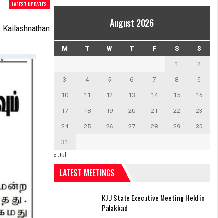
LATEST UPDATES
August 2026
Kailashnathan
M
T
W
T
F
S
S
1
2
3
4
5
6
7
8
9
10
11
12
13
14
15
16
17
18
19
20
21
22
23
24
25
26
27
28
29
30
31
« Jul
LATEST MEETINGS
KJU State Executive Meeting Held in
Palakkad