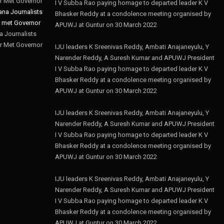
r Met Governor
I V Subba Rao paying homage to departed leader K V
Bhasker Reddy at a condolence meeting organised by
APUWJ at Guntur on 30 March 2022
 Journalists
r Met Governor
IJU leaders K Sreenivas Reddy, Ambati Anajaneyulu, Y
Narender Reddy, A Suresh Kumar and APUWJ President
I V Subba Rao paying homage to departed leader K V
Bhasker Reddy at a condolence meeting organised by
APUWJ at Guntur on 30 March 2022
IJU leaders K Sreenivas Reddy, Ambati Anajaneyulu, Y
Narender Reddy, A Suresh Kumar and APUWJ President
I V Subba Rao paying homage to departed leader K V
Bhasker Reddy at a condolence meeting organised by
APUWJ at Guntur on 30 March 2022
IJU leaders K Sreenivas Reddy, Ambati Anajaneyulu, Y
Narender Reddy, A Suresh Kumar and APUWJ President
I V Subba Rao paying homage to departed leader K V
Bhasker Reddy at a condolence meeting organised by
APUWJ at Guntur on 30 March 2022