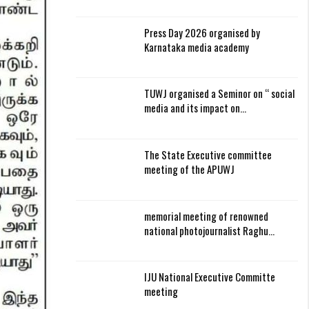
Press Day 2026 organised by
Karnataka media academy
TUWJ organised a Seminor on “ social
media and its impact on…
The State Executive committee
meeting of the APUWJ
memorial meeting of renowned
national photojournalist Raghu…
IJU National Executive Committe
meeting