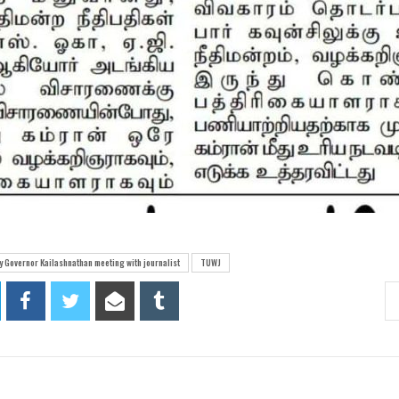
 Governor Kailashnathan meeting with journalist
TUWJ