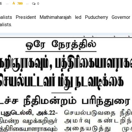
5
789
0
alists President Mathimaharajah led Puducherry Governor 
alists.