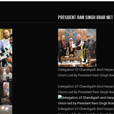
Y
PRESIDENT RAM SINGH BRAR MET
Delegation Of Chandigarh And Haryana
Union Led By President Ram Singh Bra
Delegation Of Chandigarh And Haryana
Union Led By President Ram Singh Bra
Delegation Of Chandigarh And Haryana