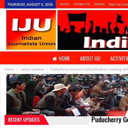
Home
Contact Us
Gallery
THURSDAY, AUGUST 6, 2026
External Link
HOME
ABOUT IJU
ACTIVITI
Home
Latest Updates
Puducherry Governor Kailashnathan meeting with
Puducherry Go
RECENT UPDATES