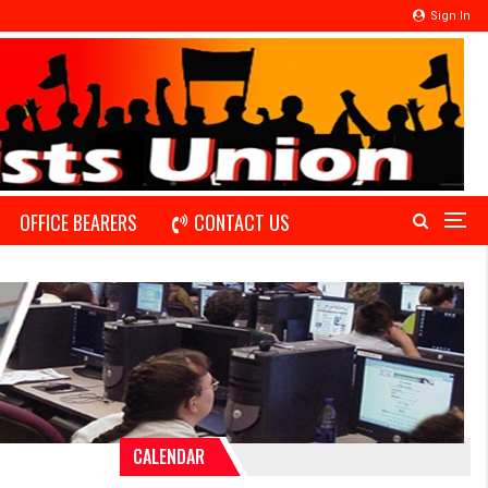
Sign In
OFFICE BEARERS
CONTACT US
CALENDAR