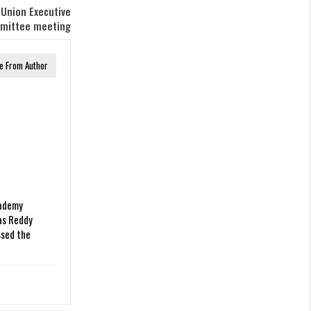
 Union Executive
mittee meeting
e From Author
ademy
as Reddy
sed the