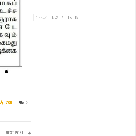
PREV
NEXT
1 of 15
789
0
NEXT POST