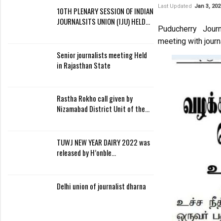
Last Updated
Jan 3, 202
10TH PLENARY SESSION OF INDIAN
JOURNALSITS UNION (IJU) HELD…
Puducherry Journ
meeting with journ
Senior journalists meeting Held
in Rajasthan State
Rastha Rokho call given by
Nizamabad District Unit of the…
TUWJ NEW YEAR DAIRY 2022 was
released by H’onble…
Delhi union of journalist dharna