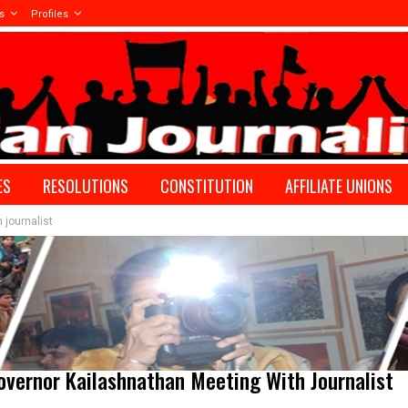
s
Profiles
ES
RESOLUTIONS
CONSTITUTION
AFFILIATE UNIONS
 journalist
vernor Kailashnathan Meeting With Journalist