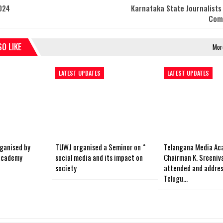
024
Karnataka State Journalists
Com
O LIKE
Mor
LATEST UPDATES
LATEST UPDATES
ganised by
TUWJ organised a Seminor on “
Telangana Media Ac
academy
social media and its impact on
Chairman K. Sreeniv
society
attended and addres
Telugu…