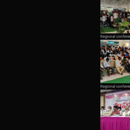
Regional confere
Regional confere