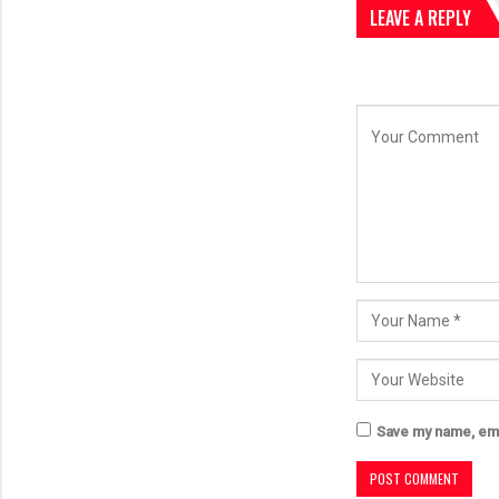
LEAVE A REPLY
Save my name, emai