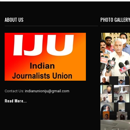
ABOUT US
PHOTO GALLER
Contact Us:
indianunioniju@gmail.com
Read More...