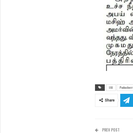
IJU
Puducherry
Share
PREV POST