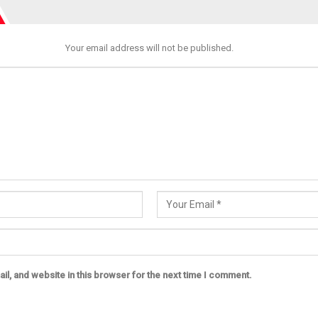
Your email address will not be published.
l, and website in this browser for the next time I comment.