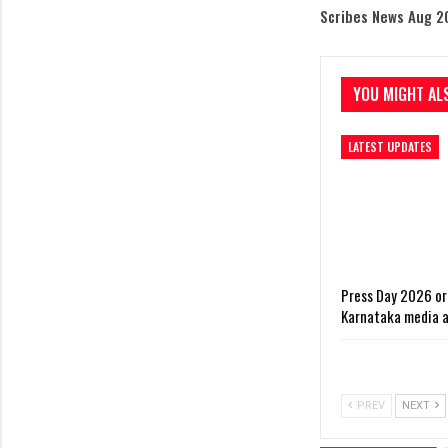
Scribes News Aug 2
YOU MIGHT ALS
LATEST UPDATES
Press Day 2026 or
Karnataka media 
PREV
NEXT