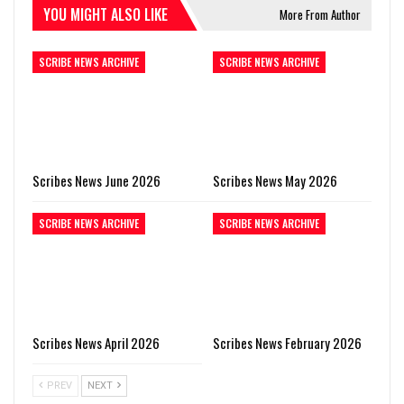
YOU MIGHT ALSO LIKE
More From Author
SCRIBE NEWS ARCHIVE
SCRIBE NEWS ARCHIVE
Scribes News June 2026
Scribes News May 2026
SCRIBE NEWS ARCHIVE
SCRIBE NEWS ARCHIVE
Scribes News April 2026
Scribes News February 2026
PREV
NEXT