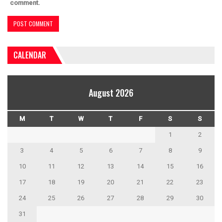
comment.
CALENDAR
August 2026
M
T
W
T
F
S
S
1
2
3
4
5
6
7
8
9
10
11
12
13
14
15
16
17
18
19
20
21
22
23
24
25
26
27
28
29
30
31