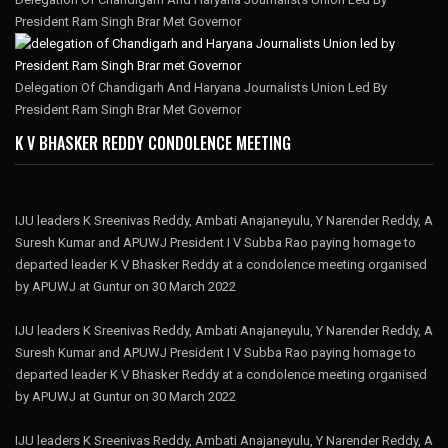
President Ram Singh Brar Met Governor
Delegation Of Chandigarh And Haryana Journalists Union Led By
President Ram Singh Brar Met Governor
K V BHASKER REDDY CONDOLENCE MEETING
IJU leaders K Sreenivas Reddy, Ambati Anajaneyulu, Y Narender Reddy, A
Suresh Kumar and APUWJ President I V Subba Rao paying homage to
departed leader K V Bhasker Reddy at a condolence meeting organised
by APUWJ at Guntur on 30 March 2022
IJU leaders K Sreenivas Reddy, Ambati Anajaneyulu, Y Narender Reddy, A
Suresh Kumar and APUWJ President I V Subba Rao paying homage to
departed leader K V Bhasker Reddy at a condolence meeting organised
by APUWJ at Guntur on 30 March 2022
IJU leaders K Sreenivas Reddy, Ambati Anajaneyulu, Y Narender Reddy, A