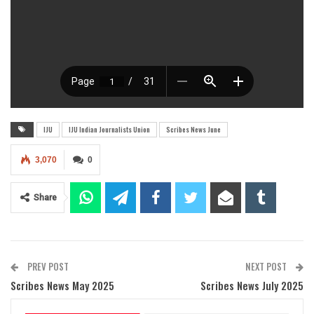
IJU
IJU Indian Journalists Union
Scribes News June
3,070
0
Share
PREV POST
NEXT POST
Scribes News May 2025
Scribes News July 2025