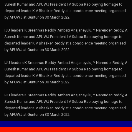
Suresh Kumar and APUWJ President I V Subba Rao paying homage to
departed leader K V Bhasker Reddy at a condolence meeting organised
by APUWJ at Guntur on 30 March 2022
IJU leaders K Sreenivas Reddy, Ambati Anajaneyulu, Y Narender Reddy, A
Suresh Kumar and APUWJ President I V Subba Rao paying homage to
departed leader K V Bhasker Reddy at a condolence meeting organised
by APUWJ at Guntur on 30 March 2022
IJU leaders K Sreenivas Reddy, Ambati Anajaneyulu, Y Narender Reddy, A
Suresh Kumar and APUWJ President I V Subba Rao paying homage to
departed leader K V Bhasker Reddy at a condolence meeting organised
by APUWJ at Guntur on 30 March 2022
IJU leaders K Sreenivas Reddy, Ambati Anajaneyulu, Y Narender Reddy, A
Suresh Kumar and APUWJ President I V Subba Rao paying homage to
departed leader K V Bhasker Reddy at a condolence meeting organised
by APUWJ at Guntur on 30 March 2022