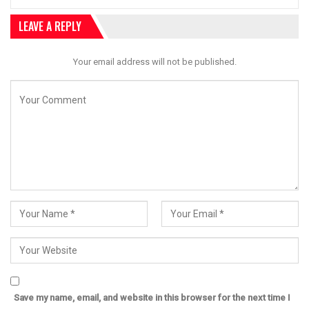
LEAVE A REPLY
Your email address will not be published.
Save my name, email, and website in this browser for the next time I