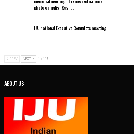
memorial meeting of renowned national
photojournalist Raghu…
IJU National Executive Committe meeting
PREV
NEXT
1 of 15
ABOUT US