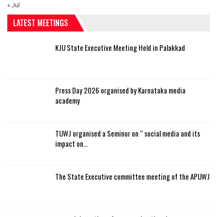
« Jul
LATEST MEETINGS
KJU State Executive Meeting Held in Palakkad
Press Day 2026 organised by Karnataka media
academy
TUWJ organised a Seminor on “ social media and its
impact on…
The State Executive committee meeting of the APUWJ