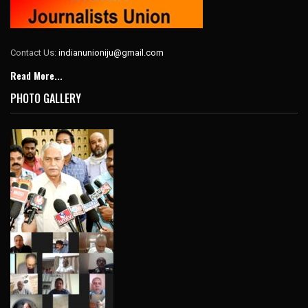
Contact Us:
indianunioniju@gmail.com
Read More...
PHOTO GALLERY