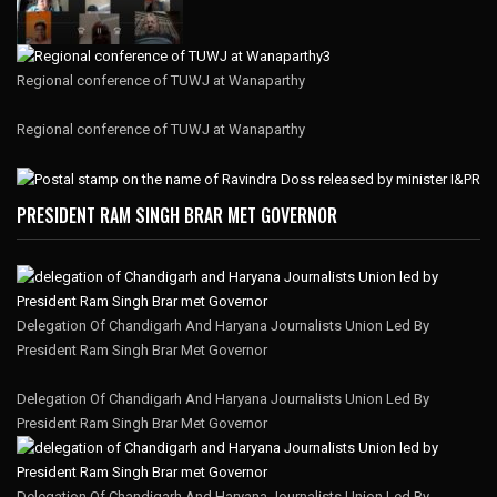
Regional conference of TUWJ at Wanaparthy
Regional conference of TUWJ at Wanaparthy
PRESIDENT RAM SINGH BRAR MET GOVERNOR
Delegation Of Chandigarh And Haryana Journalists Union Led By
President Ram Singh Brar Met Governor
Delegation Of Chandigarh And Haryana Journalists Union Led By
President Ram Singh Brar Met Governor
Delegation Of Chandigarh And Haryana Journalists Union Led By