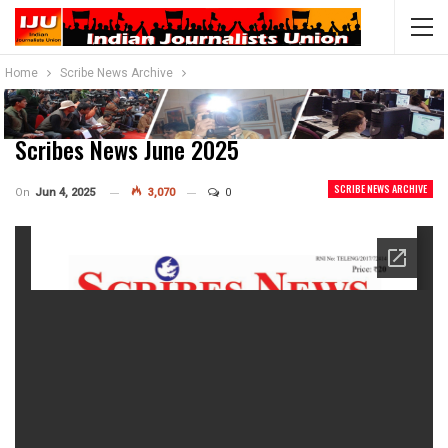
Home
Scribe News Archive
Scribes News June 2025
SCRIBE NEWS ARCHIVE
On
Jun 4, 2025
3,070
0