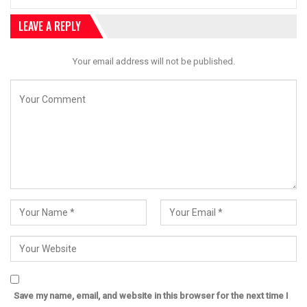
LEAVE A REPLY
Your email address will not be published.
Save my name, email, and website in this browser for the next time I