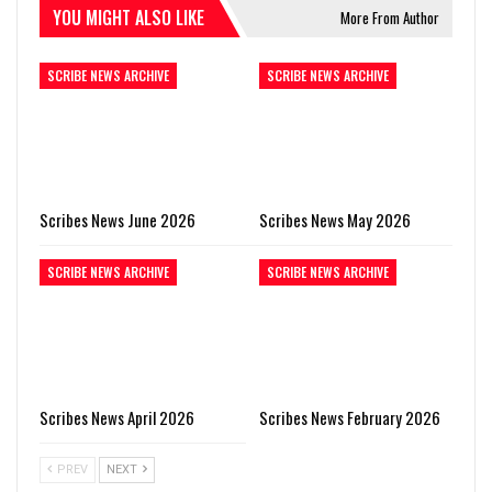
YOU MIGHT ALSO LIKE
More From Author
SCRIBE NEWS ARCHIVE
SCRIBE NEWS ARCHIVE
Scribes News June 2026
Scribes News May 2026
SCRIBE NEWS ARCHIVE
SCRIBE NEWS ARCHIVE
Scribes News April 2026
Scribes News February 2026
PREV
NEXT