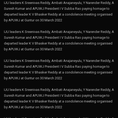
IJU leaders K Sreenivas Reddy, Ambati Anajaneyulu, Y Narender Reddy, A
Suresh Kumar and APUWJ President I V Subba Rao paying homage to
departed leader K V Bhasker Reddy at a condolence meeting organised
by APUWJ at Guntur on 30 March 2022
IJU leaders K Sreenivas Reddy, Ambati Anajaneyulu, Y Narender Reddy, A
Suresh Kumar and APUWJ President I V Subba Rao paying homage to
departed leader K V Bhasker Reddy at a condolence meeting organised
by APUWJ at Guntur on 30 March 2022
IJU leaders K Sreenivas Reddy, Ambati Anajaneyulu, Y Narender Reddy, A
Suresh Kumar and APUWJ President I V Subba Rao paying homage to
departed leader K V Bhasker Reddy at a condolence meeting organised
by APUWJ at Guntur on 30 March 2022
IJU leaders K Sreenivas Reddy, Ambati Anajaneyulu, Y Narender Reddy, A
Suresh Kumar and APUWJ President I V Subba Rao paying homage to
departed leader K V Bhasker Reddy at a condolence meeting organised
by APUWJ at Guntur on 30 March 2022