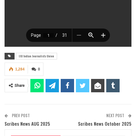
IJU Indian Journalists Union
1,284
0
Share
PREV POST
NEXT POST
Scribes News AUG 2025
Scribes News October 2025