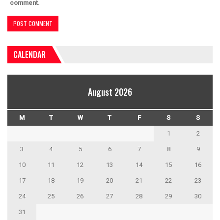
comment.
CALENDAR
August 2026
M
T
W
T
F
S
S
1
2
3
4
5
6
7
8
9
10
11
12
13
14
15
16
17
18
19
20
21
22
23
24
25
26
27
28
29
30
31