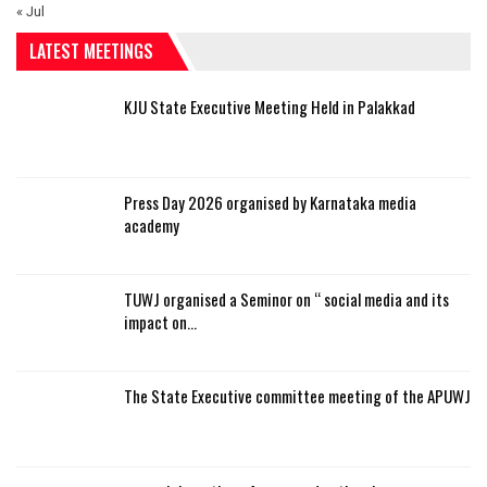
« Jul
LATEST MEETINGS
KJU State Executive Meeting Held in Palakkad
Press Day 2026 organised by Karnataka media
academy
TUWJ organised a Seminor on “ social media and its
impact on…
The State Executive committee meeting of the APUWJ