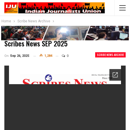
Home
Scribe News Archive
Scribes News SEP 2025
SCRIBE NEWS ARCHIVE
On
Sep 26, 2025
1,284
0