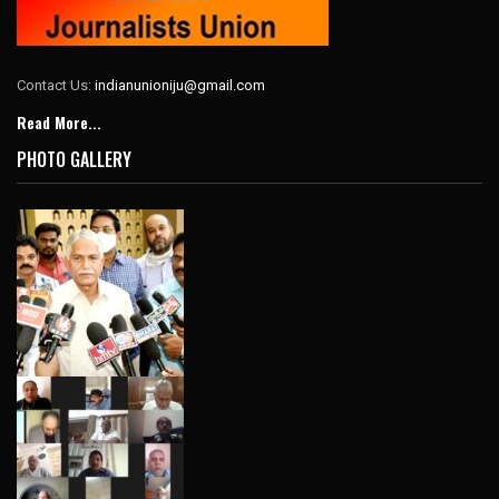
Contact Us:
indianunioniju@gmail.com
Read More...
PHOTO GALLERY