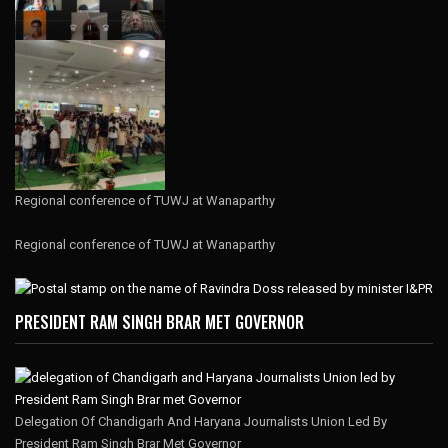
Regional conference of TUWJ at Wanaparthy
Regional conference of TUWJ at Wanaparthy
PRESIDENT RAM SINGH BRAR MET GOVERNOR
Delegation Of Chandigarh And Haryana Journalists Union Led By
President Ram Singh Brar Met Governor