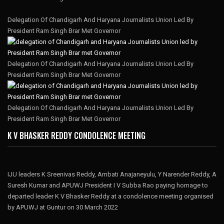
Delegation Of Chandigarh And Haryana Journalists Union Led By
President Ram Singh Brar Met Governor
Delegation Of Chandigarh And Haryana Journalists Union Led By
President Ram Singh Brar Met Governor
Delegation Of Chandigarh And Haryana Journalists Union Led By
President Ram Singh Brar Met Governor
K V BHASKER REDDY CONDOLENCE MEETING
IJU leaders K Sreenivas Reddy, Ambati Anajaneyulu, Y Narender Reddy, A
Suresh Kumar and APUWJ President I V Subba Rao paying homage to
departed leader K V Bhasker Reddy at a condolence meeting organised
by APUWJ at Guntur on 30 March 2022