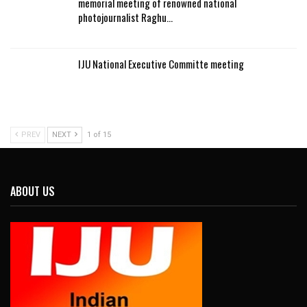
memorial meeting of renowned national
photojournalist Raghu…
IJU National Executive Committe meeting
PREV
NEXT
1 of 15
ABOUT US