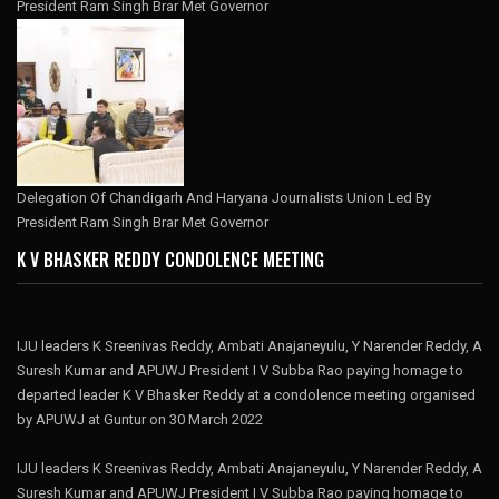
President Ram Singh Brar Met Governor
Delegation Of Chandigarh And Haryana Journalists Union Led By
President Ram Singh Brar Met Governor
K V BHASKER REDDY CONDOLENCE MEETING
IJU leaders K Sreenivas Reddy, Ambati Anajaneyulu, Y Narender Reddy, A
Suresh Kumar and APUWJ President I V Subba Rao paying homage to
departed leader K V Bhasker Reddy at a condolence meeting organised
by APUWJ at Guntur on 30 March 2022
IJU leaders K Sreenivas Reddy, Ambati Anajaneyulu, Y Narender Reddy, A
Suresh Kumar and APUWJ President I V Subba Rao paying homage to