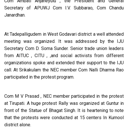
Com Ambati Anjaneyulu , the President and General
Secretary of APUWJ Com I.V. Subbarao, Com Chandu
Janardhan.
At Tadepalligudem in West Godavari district a well attended
meeting was organized. It was addressed by the IJU
Secretary Com D. Soma Sunder. Senior trade union leaders
from AITUC , CITU , ,and social activists from different
organizations spoke and extended their support to the IJU
call. At Srikakulam the NEC member Com Nalli Dharma Rao
participated in the protest program.
Com M V Prasad , NEC member participated in the protest
at Tirupati. A huge protest Rally was organized at Guntur in
front of the Statue of Bhagat Singh. It is heartening to note
that the protests were conducted at 15 centers In Kurnool
district alone.