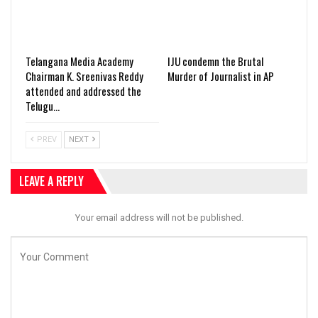
Telangana Media Academy
IJU condemn the Brutal
Chairman K. Sreenivas Reddy
Murder of Journalist in AP
attended and addressed the
Telugu…
PREV
NEXT
LEAVE A REPLY
Your email address will not be published.