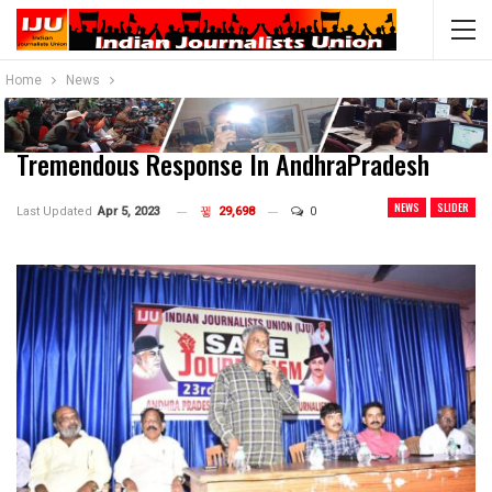
Home
News
Tremendous Response In AndhraPradesh
NEWS
SLIDER
Last Updated
Apr 5, 2023
29,698
0