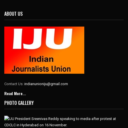
ABOUT US
Contact Us:
indianunioniju@gmail.com
Read More...
PHOTO GALLERY