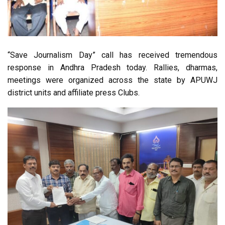
“Save Journalism Day” call has received tremendous
response in Andhra Pradesh today. Rallies, dharmas,
meetings were organized across the state by APUWJ
district units and affiliate press Clubs.