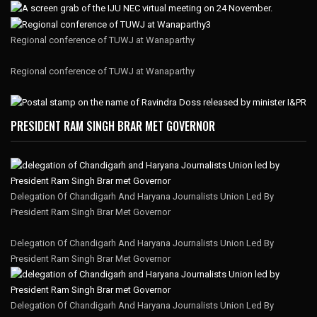
Regional conference of TUWJ at Wanaparthy
Regional conference of TUWJ at Wanaparthy
PRESIDENT RAM SINGH BRAR MET GOVERNOR
Delegation Of Chandigarh And Haryana Journalists Union Led By
President Ram Singh Brar Met Governor
Delegation Of Chandigarh And Haryana Journalists Union Led By
President Ram Singh Brar Met Governor
Delegation Of Chandigarh And Haryana Journalists Union Led By