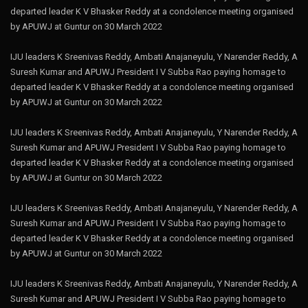
departed leader K V Bhasker Reddy at a condolence meeting organised
by APUWJ at Guntur on 30 March 2022
IJU leaders K Sreenivas Reddy, Ambati Anajaneyulu, Y Narender Reddy, A
Suresh Kumar and APUWJ President I V Subba Rao paying homage to
departed leader K V Bhasker Reddy at a condolence meeting organised
by APUWJ at Guntur on 30 March 2022
IJU leaders K Sreenivas Reddy, Ambati Anajaneyulu, Y Narender Reddy, A
Suresh Kumar and APUWJ President I V Subba Rao paying homage to
departed leader K V Bhasker Reddy at a condolence meeting organised
by APUWJ at Guntur on 30 March 2022
IJU leaders K Sreenivas Reddy, Ambati Anajaneyulu, Y Narender Reddy, A
Suresh Kumar and APUWJ President I V Subba Rao paying homage to
departed leader K V Bhasker Reddy at a condolence meeting organised
by APUWJ at Guntur on 30 March 2022
IJU leaders K Sreenivas Reddy, Ambati Anajaneyulu, Y Narender Reddy, A
Suresh Kumar and APUWJ President I V Subba Rao paying homage to