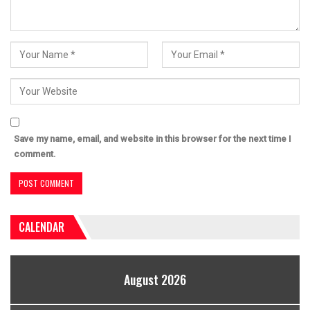
Save my name, email, and website in this browser for the next time I
comment.
CALENDAR
August 2026