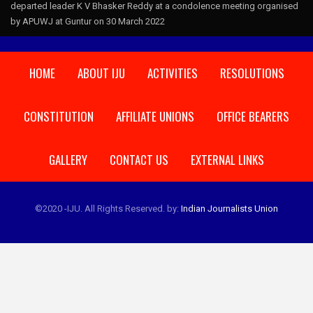
departed leader K V Bhasker Reddy at a condolence meeting organised
by APUWJ at Guntur on 30 March 2022
HOME
ABOUT IJU
ACTIVITIES
RESOLUTIONS
CONSTITUTION
AFFILIATE UNIONS
OFFICE BEARERS
GALLERY
CONTACT US
EXTERNAL LINKS
©2020 -IJU. All Rights Reserved.
by:
Indian Journalists Union