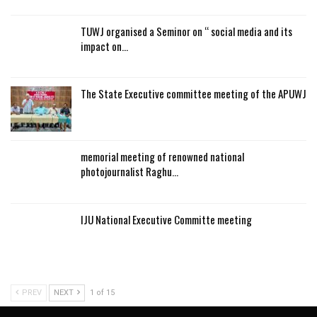
TUWJ organised a Seminor on “ social media and its
impact on…
The State Executive committee meeting of the APUWJ
memorial meeting of renowned national
photojournalist Raghu…
IJU National Executive Committe meeting
PREV
NEXT
1 of 15