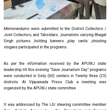
Memorandums were submitted to the District Collectors /
Joint Collectors, and Tahsildars. Journalists carrying Bhagat
Singh pictures ,holding banners ,play cards ,shouting
slogans participated in the programs.
As per the information received by the APUWJ state
leadership till this evening “Save Journalism Day” programs
were conducted in Sixty (60) centers in Twenty three (23)
districts. At Vijayawada Press Club a meeting was
organized by the APUWJ state committee.
It was addressed by The IJU steering committee member