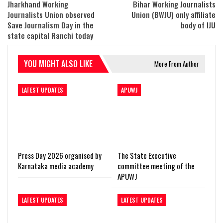
Jharkhand Working
Bihar Working Journalists
Journalists Union observed
Union (BWJU) only affiliate
Save Journalism Day in the
body of IJU
state capital Ranchi today
YOU MIGHT ALSO LIKE
More From Author
LATEST UPDATES
APUWJ
Press Day 2026 organised by
The State Executive
Karnataka media academy
committee meeting of the
APUWJ
LATEST UPDATES
LATEST UPDATES