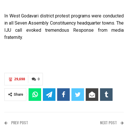
In West Godavari district protest programs were conducted
in all Seven Assembly Constituency headquarter towns. The
IJU call evoked tremendous Response from media
fraternity.
29,698
0
Share
PREV POST
NEXT POST