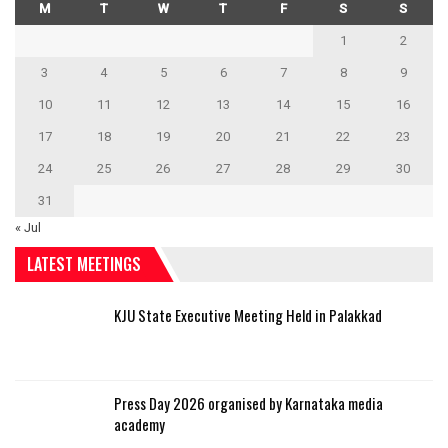
M
T
W
T
F
S
S
1
2
3
4
5
6
7
8
9
10
11
12
13
14
15
16
17
18
19
20
21
22
23
24
25
26
27
28
29
30
31
« Jul
LATEST MEETINGS
KJU State Executive Meeting Held in Palakkad
Press Day 2026 organised by Karnataka media
academy