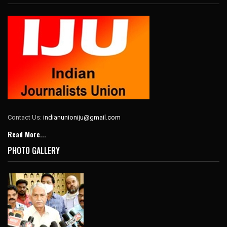
Contact Us:
indianunioniju@gmail.com
Read More...
PHOTO GALLERY