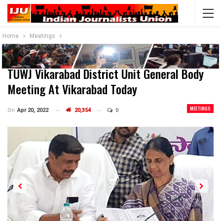
Home
Meetings
TUWJ Vikarabad District Unit General Body
Meeting At Vikarabad Today
MEETINGS
On
Apr 20, 2022
20,354
0
Previous
Next