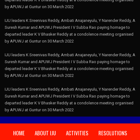
by APUWJ at Guntur on 30 March 2022
IJU leaders K Sreenivas Reddy, Ambati Anajaneyulu, Y Narender Reddy, A
Suresh Kumar and APUWJ President I V Subba Rao paying homage to
departed leader K V Bhasker Reddy at a condolence meeting organised
by APUWJ at Guntur on 30 March 2022
IJU leaders K Sreenivas Reddy, Ambati Anajaneyulu, Y Narender Reddy, A
Suresh Kumar and APUWJ President I V Subba Rao paying homage to
departed leader K V Bhasker Reddy at a condolence meeting organised
by APUWJ at Guntur on 30 March 2022
IJU leaders K Sreenivas Reddy, Ambati Anajaneyulu, Y Narender Reddy, A
Suresh Kumar and APUWJ President I V Subba Rao paying homage to
departed leader K V Bhasker Reddy at a condolence meeting organised
by APUWJ at Guntur on 30 March 2022
HOME
ABOUT IJU
ACTIVITIES
RESOLUTIONS