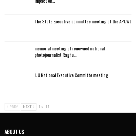
impact on…
The State Executive committee meeting of the APUWJ
memorial meeting of renowned national
photojournalist Raghu…
IJU National Executive Committe meeting
PREV
NEXT
1 of 15
ABOUT US