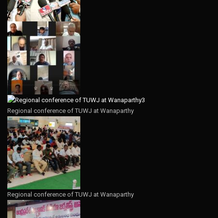
Regional conference of TUWJ at Wanaparthy
Regional conference of TUWJ at Wanaparthy