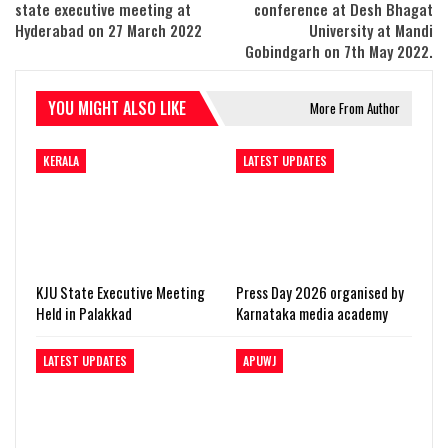
state executive meeting at
conference at Desh Bhagat
Hyderabad on 27 March 2022
University at Mandi
Gobindgarh on 7th May 2022.
YOU MIGHT ALSO LIKE
More From Author
KERALA
LATEST UPDATES
KJU State Executive Meeting
Press Day 2026 organised by
Held in Palakkad
Karnataka media academy
LATEST UPDATES
APUWJ