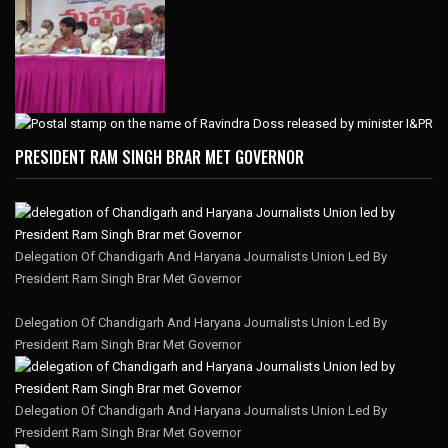
PRESIDENT RAM SINGH BRAR MET GOVERNOR
Delegation Of Chandigarh And Haryana Journalists Union Led By
President Ram Singh Brar Met Governor
Delegation Of Chandigarh And Haryana Journalists Union Led By
President Ram Singh Brar Met Governor
Delegation Of Chandigarh And Haryana Journalists Union Led By
President Ram Singh Brar Met Governor