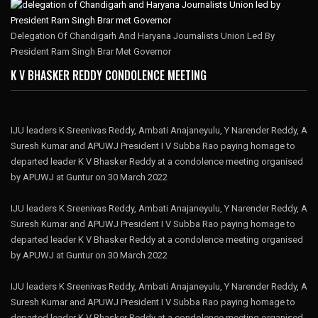
Delegation Of Chandigarh And Haryana Journalists Union Led By
President Ram Singh Brar Met Governor
K V BHASKER REDDY CONDOLENCE MEETING
IJU leaders K Sreenivas Reddy, Ambati Anajaneyulu, Y Narender Reddy, A
Suresh Kumar and APUWJ President I V Subba Rao paying homage to
departed leader K V Bhasker Reddy at a condolence meeting organised
by APUWJ at Guntur on 30 March 2022
IJU leaders K Sreenivas Reddy, Ambati Anajaneyulu, Y Narender Reddy, A
Suresh Kumar and APUWJ President I V Subba Rao paying homage to
departed leader K V Bhasker Reddy at a condolence meeting organised
by APUWJ at Guntur on 30 March 2022
IJU leaders K Sreenivas Reddy, Ambati Anajaneyulu, Y Narender Reddy, A
Suresh Kumar and APUWJ President I V Subba Rao paying homage to
departed leader K V Bhasker Reddy at a condolence meeting organised