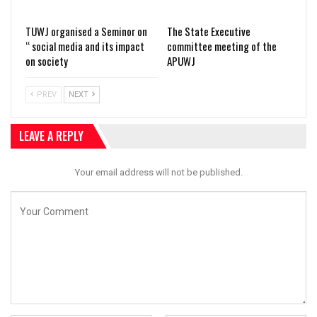
TUWJ organised a Seminor on
The State Executive
“ social media and its impact
committee meeting of the
on society
APUWJ
PREV
NEXT
LEAVE A REPLY
Your email address will not be published.