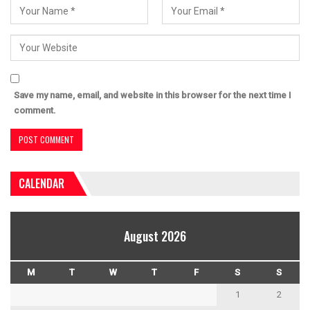
Save my name, email, and website in this browser for the next time I
comment.
CALENDAR
August 2026
M
T
W
T
F
S
S
1
2