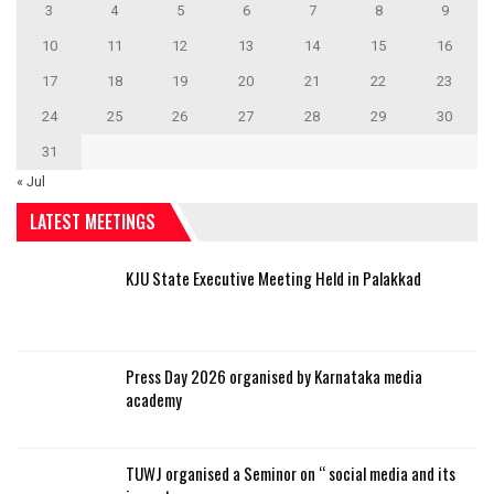
3
4
5
6
7
8
9
10
11
12
13
14
15
16
17
18
19
20
21
22
23
24
25
26
27
28
29
30
31
« Jul
LATEST MEETINGS
KJU State Executive Meeting Held in Palakkad
Press Day 2026 organised by Karnataka media
academy
TUWJ organised a Seminor on “ social media and its