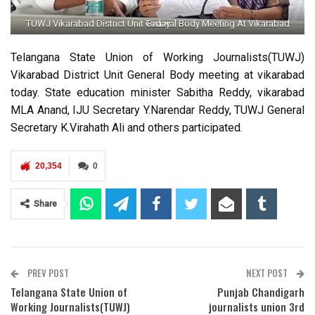
TUWJ Vikarabad District Unit General Body Meeting At Vikarabad Today
Telangana State Union of Working Journalists(TUWJ)
Vikarabad District Unit General Body meeting at vikarabad
today. State education minister Sabitha Reddy, vikarabad
MLA Anand, IJU Secretary Y.Narendar Reddy, TUWJ General
Secretary K.Virahath Ali and others participated.
20,354
0
Share
PREV POST
NEXT POST
Telangana State Union of
Punjab Chandigarh
Working Journalists(TUWJ)
journalists union 3rd