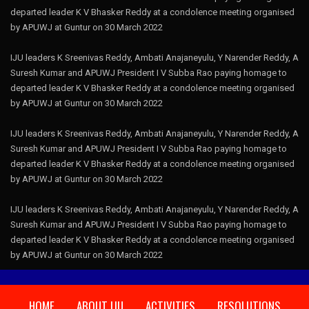
departed leader K V Bhasker Reddy at a condolence meeting organised
by APUWJ at Guntur on 30 March 2022
IJU leaders K Sreenivas Reddy, Ambati Anajaneyulu, Y Narender Reddy, A
Suresh Kumar and APUWJ President I V Subba Rao paying homage to
departed leader K V Bhasker Reddy at a condolence meeting organised
by APUWJ at Guntur on 30 March 2022
IJU leaders K Sreenivas Reddy, Ambati Anajaneyulu, Y Narender Reddy, A
Suresh Kumar and APUWJ President I V Subba Rao paying homage to
departed leader K V Bhasker Reddy at a condolence meeting organised
by APUWJ at Guntur on 30 March 2022
IJU leaders K Sreenivas Reddy, Ambati Anajaneyulu, Y Narender Reddy, A
Suresh Kumar and APUWJ President I V Subba Rao paying homage to
departed leader K V Bhasker Reddy at a condolence meeting organised
by APUWJ at Guntur on 30 March 2022
HOME
ABOUT IJU
ACTIVITIES
RESOLUTIONS