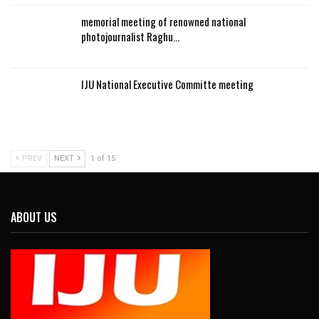
memorial meeting of renowned national
photojournalist Raghu…
IJU National Executive Committe meeting
PREV
NEXT
1 of 15
ABOUT US