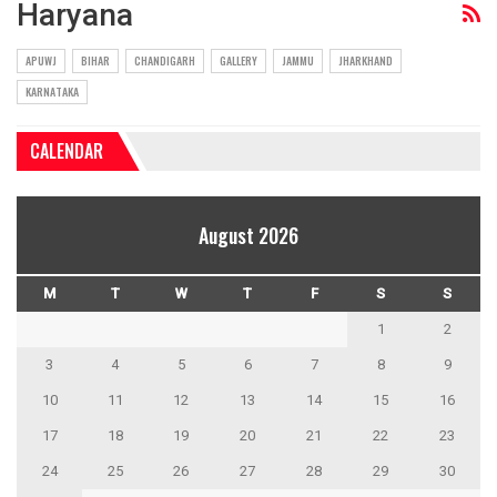
Haryana
APUWJ
BIHAR
CHANDIGARH
GALLERY
JAMMU
JHARKHAND
KARNATAKA
CALENDAR
August 2026
M
T
W
T
F
S
S
1
2
3
4
5
6
7
8
9
10
11
12
13
14
15
16
17
18
19
20
21
22
23
24
25
26
27
28
29
30