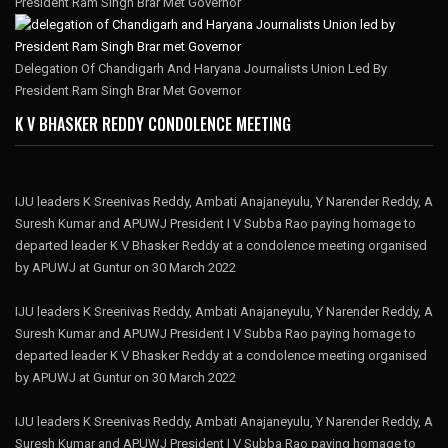
President Ram Singh Brar Met Governor
Delegation Of Chandigarh And Haryana Journalists Union Led By
President Ram Singh Brar Met Governor
K V BHASKER REDDY CONDOLENCE MEETING
IJU leaders K Sreenivas Reddy, Ambati Anajaneyulu, Y Narender Reddy, A
Suresh Kumar and APUWJ President I V Subba Rao paying homage to
departed leader K V Bhasker Reddy at a condolence meeting organised
by APUWJ at Guntur on 30 March 2022
IJU leaders K Sreenivas Reddy, Ambati Anajaneyulu, Y Narender Reddy, A
Suresh Kumar and APUWJ President I V Subba Rao paying homage to
departed leader K V Bhasker Reddy at a condolence meeting organised
by APUWJ at Guntur on 30 March 2022
IJU leaders K Sreenivas Reddy, Ambati Anajaneyulu, Y Narender Reddy, A
Suresh Kumar and APUWJ President I V Subba Rao paying homage to