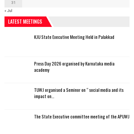
31
« Jul
LATEST MEETINGS
KJU State Executive Meeting Held in Palakkad
Press Day 2026 organised by Karnataka media
academy
TUWJ organised a Seminor on “ social media and its
impact on…
The State Executive committee meeting of the APUWJ