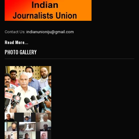
Contact Us:
indianunioniju@gmail.com
Read More...
PHOTO GALLERY