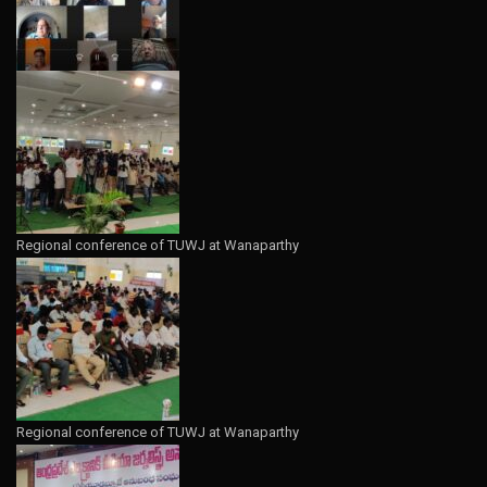
Regional conference of TUWJ at Wanaparthy
Regional conference of TUWJ at Wanaparthy