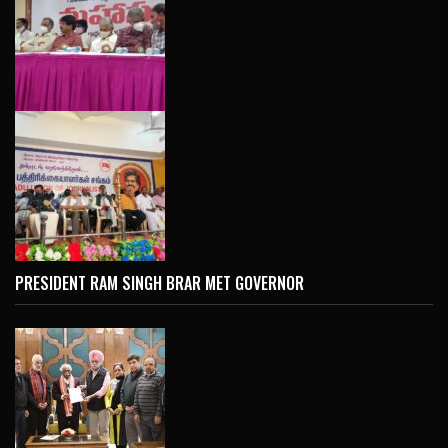
PRESIDENT RAM SINGH BRAR MET GOVERNOR