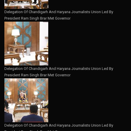
Delegation Of Chandigarh And Haryana Journalists Union Led By
President Ram Singh Brar Met Governor
Delegation Of Chandigarh And Haryana Journalists Union Led By
President Ram Singh Brar Met Governor
Delegation Of Chandigarh And Haryana Journalists Union Led By