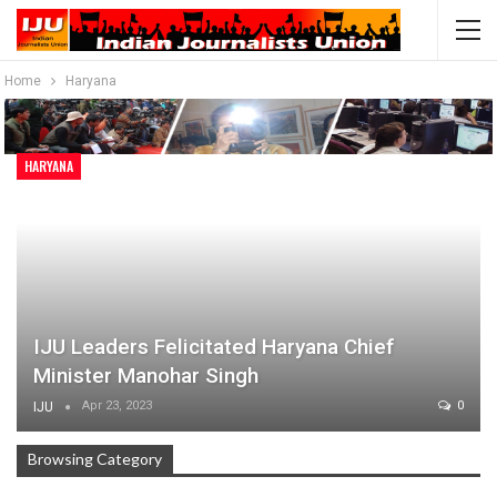
Home
Haryana
HARYANA
IJU Leaders Felicitated Haryana Chief
Minister Manohar Singh
Apr 23, 2023
0
IJU
Browsing Category