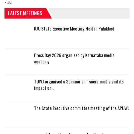
« Jul
LATEST MEETINGS
KJU State Executive Meeting Held in Palakkad
Press Day 2026 organised by Karnataka media
academy
TUWJ organised a Seminor on “ social media and its
impact on…
The State Executive committee meeting of the APUWJ