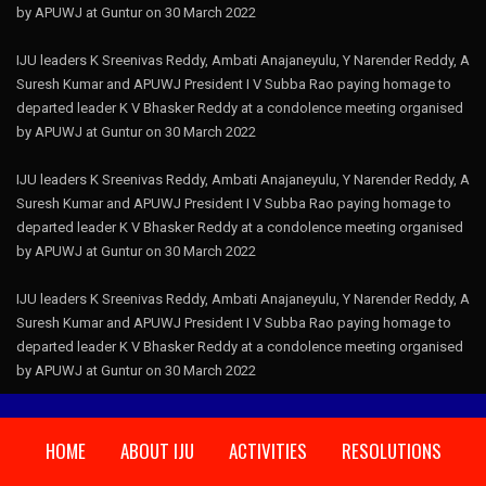
by APUWJ at Guntur on 30 March 2022
IJU leaders K Sreenivas Reddy, Ambati Anajaneyulu, Y Narender Reddy, A
Suresh Kumar and APUWJ President I V Subba Rao paying homage to
departed leader K V Bhasker Reddy at a condolence meeting organised
by APUWJ at Guntur on 30 March 2022
IJU leaders K Sreenivas Reddy, Ambati Anajaneyulu, Y Narender Reddy, A
Suresh Kumar and APUWJ President I V Subba Rao paying homage to
departed leader K V Bhasker Reddy at a condolence meeting organised
by APUWJ at Guntur on 30 March 2022
IJU leaders K Sreenivas Reddy, Ambati Anajaneyulu, Y Narender Reddy, A
Suresh Kumar and APUWJ President I V Subba Rao paying homage to
departed leader K V Bhasker Reddy at a condolence meeting organised
by APUWJ at Guntur on 30 March 2022
HOME
ABOUT IJU
ACTIVITIES
RESOLUTIONS