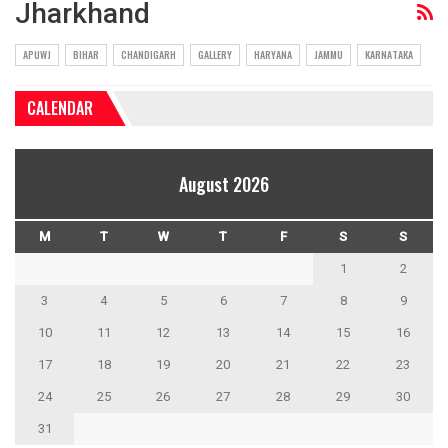
Jharkhand
APUWJ
BIHAR
CHANDIGARH
GALLERY
HARYANA
JAMMU
KARNATAKA
CALENDAR
August 2026
M
T
W
T
F
S
S
1
2
3
4
5
6
7
8
9
10
11
12
13
14
15
16
17
18
19
20
21
22
23
24
25
26
27
28
29
30
31