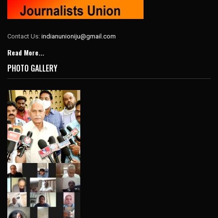
Contact Us:
indianunioniju@gmail.com
Read More...
PHOTO GALLERY