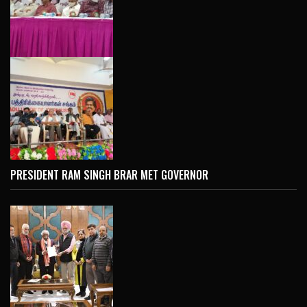
PRESIDENT RAM SINGH BRAR MET GOVERNOR