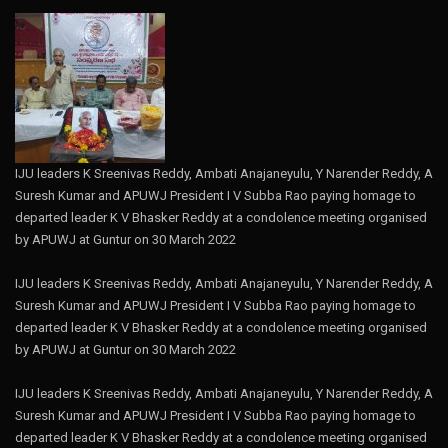
IJU leaders K Sreenivas Reddy, Ambati Anajaneyulu, Y Narender Reddy, A
Suresh Kumar and APUWJ President I V Subba Rao paying homage to
departed leader K V Bhasker Reddy at a condolence meeting organised
by APUWJ at Guntur on 30 March 2022
IJU leaders K Sreenivas Reddy, Ambati Anajaneyulu, Y Narender Reddy, A
Suresh Kumar and APUWJ President I V Subba Rao paying homage to
departed leader K V Bhasker Reddy at a condolence meeting organised
by APUWJ at Guntur on 30 March 2022
IJU leaders K Sreenivas Reddy, Ambati Anajaneyulu, Y Narender Reddy, A
Suresh Kumar and APUWJ President I V Subba Rao paying homage to
departed leader K V Bhasker Reddy at a condolence meeting organised