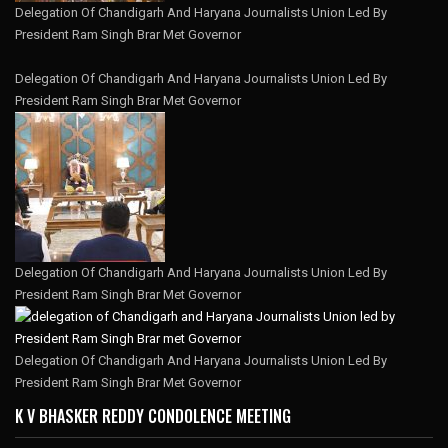
Delegation Of Chandigarh And Haryana Journalists Union Led By
President Ram Singh Brar Met Governor
Delegation Of Chandigarh And Haryana Journalists Union Led By
President Ram Singh Brar Met Governor
Delegation Of Chandigarh And Haryana Journalists Union Led By
President Ram Singh Brar Met Governor
Delegation Of Chandigarh And Haryana Journalists Union Led By
President Ram Singh Brar Met Governor
K V BHASKER REDDY CONDOLENCE MEETING