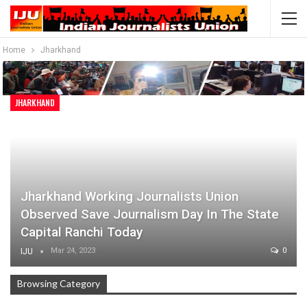
Home
Jharkhand
JHARKHAND
Jharkhand Working Journalists Union
Observed Save Journalism Day In The State
Capital Ranchi Today
Mar 24, 2023
0
IJU
Browsing Category