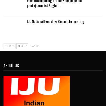
memorial meeting of renowned national
photojournalist Raghu…
IJU National Executive Committe meeting
PREV
NEXT
1 of 15
ABOUT US