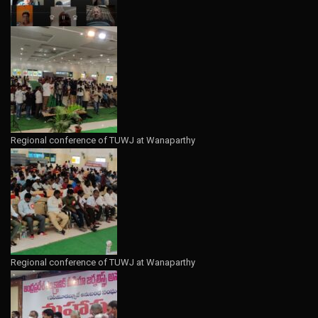
Regional conference of TUWJ at Wanaparthy
Regional conference of TUWJ at Wanaparthy