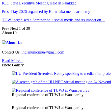
KJU State Executive Meeting Held in Palakkad
Press Day 2026 organised by Karnataka media academy
TUWJ organised a Seminor on “ social media and its impact on…
Prev
Next
1 of 30
About Us
Contact Us:
indianunioniju@gmail.com
Read More...
Photo Gallery
Regional conference of TUWJ at Wanaparthy
Regional conference of TUWJ at Wanaparthy