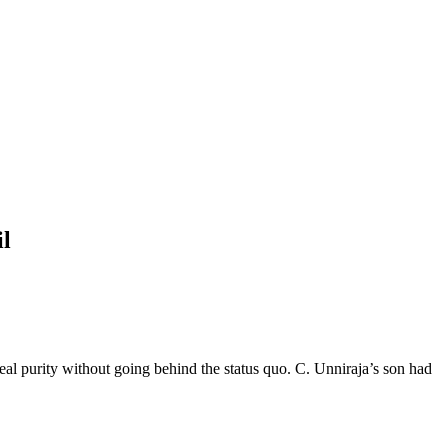
il
deal purity without going behind the status quo. C. Unniraja’s son had