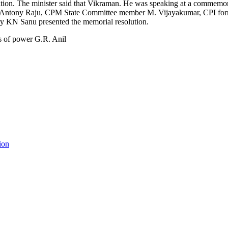
tion. The minister said that Vikraman. He was speaking at a commemo
r Antony Raju, CPM State Committee member M. Vijayakumar, CPI form
ary KN Sanu presented the memorial resolution.
ion