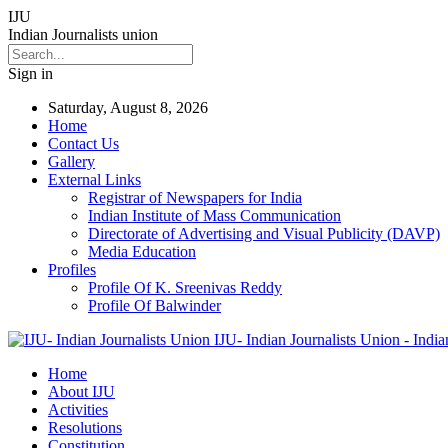
IJU
Indian Journalists union
Sign in
Saturday, August 8, 2026
Home
Contact Us
Gallery
External Links
Registrar of Newspapers for India
Indian Institute of Mass Communication
Directorate of Advertising and Visual Publicity (DAVP)
Media Education
Profiles
Profile Of K. Sreenivas Reddy
Profile Of Balwinder
IJU- Indian Journalists Union - India
Home
About IJU
Activities
Resolutions
Constitution