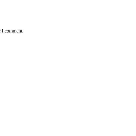
e I comment.