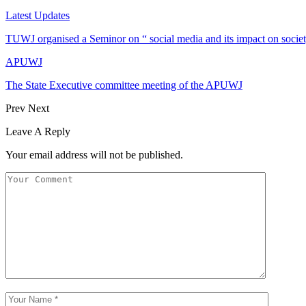
Latest Updates
TUWJ organised a Seminor on “ social media and its impact on socie
APUWJ
The State Executive committee meeting of the APUWJ
Prev
Next
Leave A Reply
Your email address will not be published.