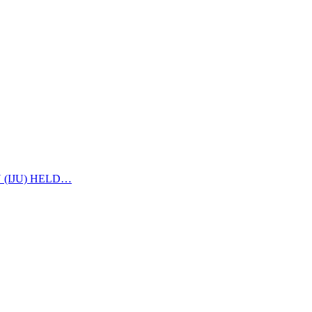
 (IJU) HELD…