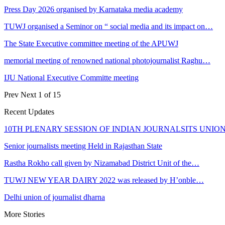
Press Day 2026 organised by Karnataka media academy
TUWJ organised a Seminor on “ social media and its impact on…
The State Executive committee meeting of the APUWJ
memorial meeting of renowned national photojournalist Raghu…
IJU National Executive Committe meeting
Prev
Next
1 of 15
Recent Updates
10TH PLENARY SESSION OF INDIAN JOURNALSITS UNION
Senior journalists meeting Held in Rajasthan State
Rastha Rokho call given by Nizamabad District Unit of the…
TUWJ NEW YEAR DAIRY 2022 was released by H’onble…
Delhi union of journalist dharna
More Stories