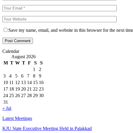
Save my name, email, and website in this browser for the next tim
Calendar
August 2026
M
T
W
T
F
S
S
1
2
3
4
5
6
7
8
9
10
11
12
13
14
15
16
17
18
19
20
21
22
23
24
25
26
27
28
29
30
31
« Jul
Latest Meetings
KJU State Executive Meeting Held in Palakkad