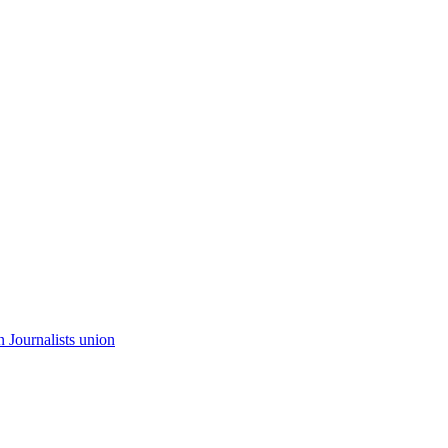
n Journalists union