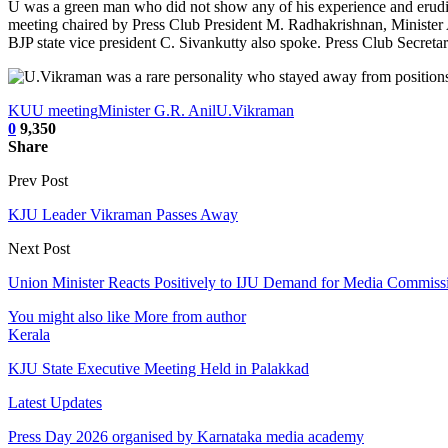
U was a green man who did not show any of his experience and erudi
meeting chaired by Press Club President M. Radhakrishnan, Ministe
BJP state vice president C. Sivankutty also spoke. Press Club Secret
KUU meeting
Minister G.R. Anil
U.Vikraman
0
9,350
Share
Prev Post
KJU Leader Vikraman Passes Away
Next Post
Union Minister Reacts Positively to IJU Demand for Media Commiss
You might also like
More from author
Kerala
KJU State Executive Meeting Held in Palakkad
Latest Updates
Press Day 2026 organised by Karnataka media academy