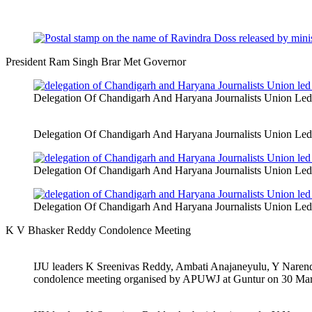
President Ram Singh Brar Met Governor
Delegation Of Chandigarh And Haryana Journalists Union Le
Delegation Of Chandigarh And Haryana Journalists Union Le
Delegation Of Chandigarh And Haryana Journalists Union Le
Delegation Of Chandigarh And Haryana Journalists Union Le
K V Bhasker Reddy Condolence Meeting
IJU leaders K Sreenivas Reddy, Ambati Anajaneyulu, Y Nare
condolence meeting organised by APUWJ at Guntur on 30 Ma