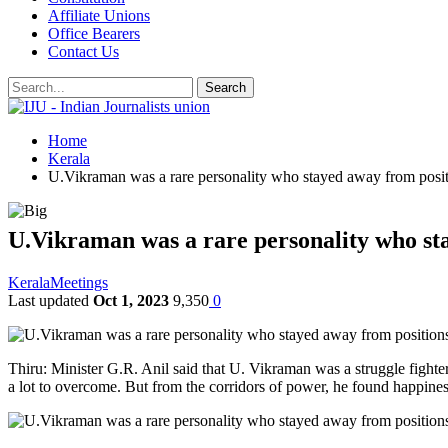
Affiliate Unions
Office Bearers
Contact Us
Home
Kerala
U.Vikraman was a rare personality who stayed away from posit
U.Vikraman was a rare personality who sta
Kerala
Meetings
Last updated
Oct 1, 2023
9,350
0
Thiru: Minister G.R. Anil said that U. Vikraman was a struggle fighter
a lot to overcome. But from the corridors of power, he found happines