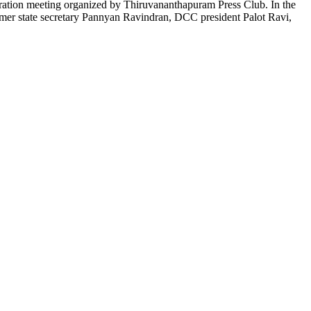
ration meeting organized by Thiruvananthapuram Press Club. In the
er state secretary Pannyan Ravindran, DCC president Palot Ravi,