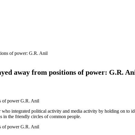
ions of power: G.R. Anil
yed away from positions of power: G.R. An
 who integrated political activity and media activity by holding on to i
s in the friendly circles of common people.