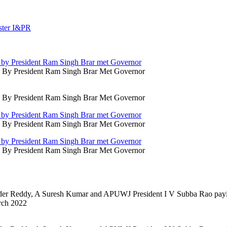
d By President Ram Singh Brar Met Governor
d By President Ram Singh Brar Met Governor
d By President Ram Singh Brar Met Governor
d By President Ram Singh Brar Met Governor
nder Reddy, A Suresh Kumar and APUWJ President I V Subba Rao payi
rch 2022