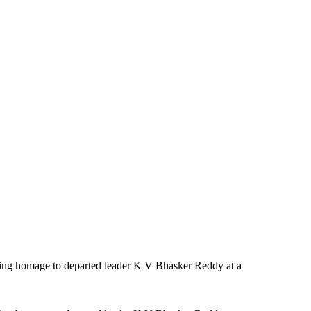
ng homage to departed leader K V Bhasker Reddy at a